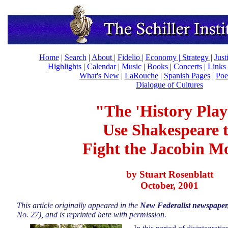
Home
|
Search
|
About
|
Fidelio
|
Economy
|
Strategy |
Just
Highlights
|
Calendar
|
Music
|
Books |
Concerts
|
Links
What's New
|
LaRouche
|
Spanish Pages
|
Poe
Dialogue of Cultures
"The 'History Play
Use Shakespeare 
Fight the Jacobin M
by Stuart Rosenblatt
October, 2001
This article originally appeared in the
New Federalist newspaper
No. 27), and is reprinted here with permission.