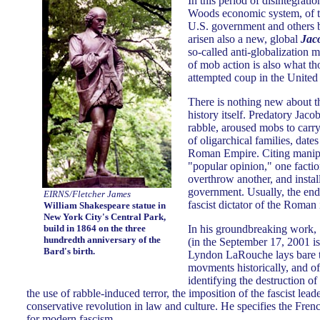
In this period of disintegrati
Woods economic system, of th
U.S. government and others b
arisen also a new, global
Jac
so-called anti-globalization
of mob action is also what t
attempted coup in the United 
There is nothing new about th
history itself. Predatory Jaco
rabble, aroused mobs to carry
of oligarchical families, dates
Roman Empire. Citing manipu
"popular opinion," one faction
overthrow another, and insta
government. Usually, the end 
EIRNS/Fletcher James
fascist dictator of the Roman
William Shakespeare statue in
New York City's Central Park,
build in 1864 on the three
In his groundbreaking work,
hundredth anniversary of the
(in the September 17, 2001 i
Bard's birth.
Lyndon LaRouche lays bare the
movments historically, and of 
identifying the destruction o
the use of rabble-induced terror, the imposition of the fascist lea
conservative revolution in law and culture. He specifies the Fre
for modern fascism.