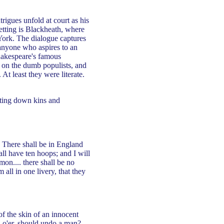
rigues unfold at court as his
etting is Blackheath, where
York. The dialogue captures
n anyone who aspires to an
Shakespeare's famous
ack on the dumb populists, and
At least they were literate.
utting down kins and
. There shall be in England
ll have ten hoops; and I will
mon.... there shall be no
 all in one livery, that they
of the skin of an innocent
o'er, should undo a man?...