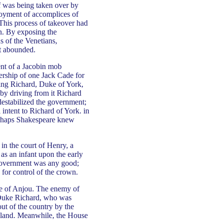
lf was being taken over by
ployment of accomplices of
 This process of takeover had
n. By exposing the
s of the Venetians,
at abounded.
ent of a Jacobin mob
ership of one Jack Cade for
ing Richard, Duke of York,
 by driving from it Richard
 destabilized the government;
l intent to Richard of York. in
erhaps Shakespeare knew
in the court of Henry, a
as an infant upon the early
e government was any good;
 for control of the crown.
se of Anjou. The enemy of
e Duke Richard, who was
out of the country by the
Ireland. Meanwhile, the House