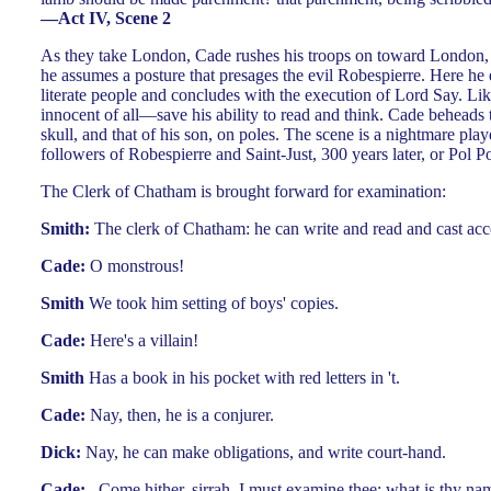
—Act IV, Scene 2
As they take London, Cade rushes his troops on toward London, a
he assumes a posture that presages the evil Robespierre. Here he e
literate people and concludes with the execution of Lord Say. Lik
innocent of all—save his ability to read and think. Cade beheads
skull, and that of his son, on poles. The scene is a nightmare pla
followers of Robespierre and Saint-Just, 300 years later, or Pol P
The Clerk of Chatham is brought forward for examination:
Smith:
The clerk of Chatham: he can write and read and cast ac
Cade:
O monstrous!
Smith
We took him setting of boys' copies.
Cade:
Here's a villain!
Smith
Has a book in his pocket with red letters in 't.
Cade:
Nay, then, he is a conjurer.
Dick:
Nay, he can make obligations, and write court-hand.
Cade:
...Come hither, sirrah, I must examine thee: what is thy na