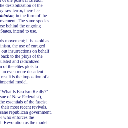
on of the postwar Bretton
e destabilization of the
y raw terror, there has
obinism
, in the form of the
 movement. The same species
hose behind the ongoing
States, intend to use.
is movement; it is as old as
binism, the use of enraged
 out insurrections on behalf
 back to the ploys of the
lated and radicalized
 of the elites plots to
ll an even more decadent
result is the imposition of a
 imperial model.
 "What Is Fascism Really?"
ssue of New Federalist),
 essentials of the fascist
their most recent revivals,
f sane republican government,
der who enforces the
nch Revolution as the model