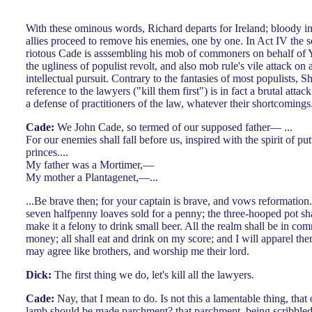
With these ominous words, Richard departs for Ireland; bloody int
allies proceed to remove his enemies, one by one. In Act IV the s
riotous Cade is asssembling his mob of commoners on behalf of 
the ugliness of populist revolt, and also mob rule's vile attack o
intellectual pursuit. Contrary to the fantasies of most populists, 
reference to the lawyers ("kill them first") is in fact a brutal att
a defense of practitioners of the law, whatever their shortcomings. 
Cade:
We John Cade, so termed of our supposed father— ...
For our enemies shall fall before us, inspired with the spirit of p
princes....
My father was a Mortimer,—
My mother a Plantagenet,—...
...Be brave then; for your captain is brave, and vows reformation
seven halfpenny loaves sold for a penny; the three-hooped pot sha
make it a felony to drink small beer. All the realm shall be in com
money; all shall eat and drink on my score; and I will apparel them
may agree like brothers, and worship me their lord.
Dick:
The first thing we do, let's kill all the lawyers.
Cade:
Nay, that I mean to do. Is not this a lamentable thing, that 
lamb should be made parchment? that parchment, being scribbled 