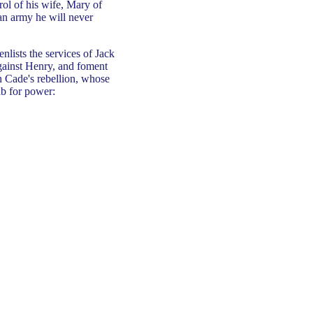
rol of his wife, Mary of
 an army he will never
enlists the services of Jack
 against Henry, and foment
n Cade's rebellion, whose
ab for power: