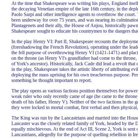
At the time that Shakespeare was writing his plays, England itse
the decaying Venetian empire of the late 16th century, in the de
Paolo Sarpi and other intelligence agents to overthrow the court.
been underway for over 75 years, and was nearing its culminatio
Plantagenets and their ally, the House of Anjou, historically pawn
Shakespeare sought to educate his countrymen to the dangers th
In the play Henry VI: Part II, Shakespeare recounts the deploym
(foreshadowing the French Revolution), operating under the lead
the fell purpose of overthrowing Henry VI (1421-1471) and plac
on the throne (as Henry VI's grandfather had come to the throne,
of York's ancestor). Historically, Jack Cade did lead a revolt that
in the play, Shakespeare takes the artistic liberty of attributing evi
deploying the mass uprising for his own treacherous purpose. P
something he thought important to report.
The play opens as various factions position themselves for power 
weak ruler who only recently came of age (he came to the throne 
death of his father, Henry V). Neither of the two factions in th
they were locked in mortal combat, first verbal and then physical,
The King was run by the Lancastrians and married into the Hou
Lancaster was the closely related family of York, headed by th
equally mischievous. At the end of Act III, Scene 2, York is sent 
Lancastrians, allegedly for the purpose of quelling rebellion in 