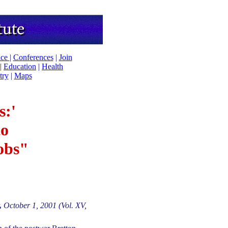
ice
|
Conferences
|
Join
|
Education
|
Health
try
|
Maps
s:'
to
obs"
,
October 1, 2001 (Vol. XV,