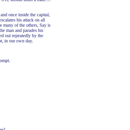
nd once inside the capital,
scalates his attack on all
e many of the others, Say is
 the man and parades his
yed out repeatedly by the
ot, in our own day.
compt.
me?