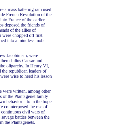
e a mass battering ram used
ide French Revolution of the
into France of the earlier
bs deposed the friends of
ads of the allies of
 were chopped off first.
ormed into a mindless mob
 new Jacobinism, were
 them Julius Caesar and
 the oligarchy. In Henry VI,
 the republican leaders of
 were wise to heed his lesson
e were written, among other
ns of the Plantagenet family
own behavior—to in the hope
He counterposed the rise of
 continuous civil wars of
e savage battles between the
m the Plantagenets.