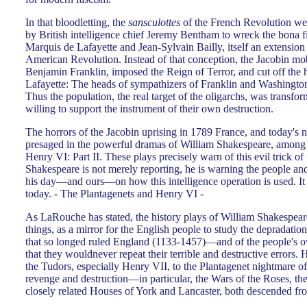
In that bloodletting, the
sansculottes
of the French Revolution wer
by British intelligence chief Jeremy Bentham to wreck the bona f
Marquis de Lafayette and Jean-Sylvain Bailly, itself an extension 
American Revolution. Instead of that conception, the Jacobin mo
Benjamin Franklin, imposed the Reign of Terror, and cut off the he
Lafayette: The heads of sympathizers of Franklin and Washington
Thus the population, the real target of the oligarchs, was transf
willing to support the instrument of their own destruction.
The horrors of the Jacobin uprising in 1789 France, and today's
presaged in the powerful dramas of William Shakespeare, among
Henry VI: Part II. These plays precisely warn of this evil trick of
Shakespeare is not merely reporting, he is warning the people and
his day—and ours—on how this intelligence operation is used. It
today. - The Plantagenets and Henry VI -
As LaRouche has stated, the history plays of William Shakespear
things, as a mirror for the English people to study the depradatio
that so longed ruled England (1133-1457)—and of the people's 
that they wouldnever repeat their terrible and destructive errors. 
the Tudors, especially Henry VII, to the Plantagenet nightmare of
revenge and destruction—in particular, the Wars of the Roses, th
closely related Houses of York and Lancaster, both descended fro