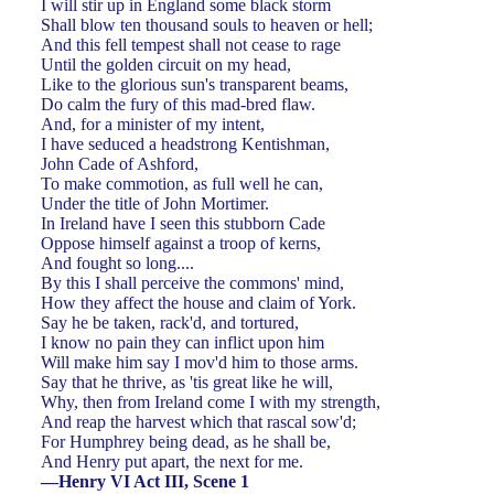
I will stir up in England some black storm
Shall blow ten thousand souls to heaven or hell;
And this fell tempest shall not cease to rage
Until the golden circuit on my head,
Like to the glorious sun's transparent beams,
Do calm the fury of this mad-bred flaw.
And, for a minister of my intent,
I have seduced a headstrong Kentishman,
John Cade of Ashford,
To make commotion, as full well he can,
Under the title of John Mortimer.
In Ireland have I seen this stubborn Cade
Oppose himself against a troop of kerns,
And fought so long....
By this I shall perceive the commons' mind,
How they affect the house and claim of York.
Say he be taken, rack'd, and tortured,
I know no pain they can inflict upon him
Will make him say I mov'd him to those arms.
Say that he thrive, as 'tis great like he will,
Why, then from Ireland come I with my strength,
And reap the harvest which that rascal sow'd;
For Humphrey being dead, as he shall be,
And Henry put apart, the next for me.
—Henry VI Act III, Scene 1