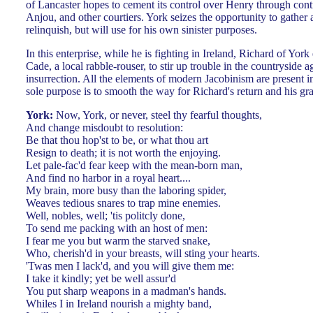
of Lancaster hopes to cement its control over Henry through cont
Anjou, and other courtiers. York seizes the opportunity to gather
relinquish, but will use for his own sinister purposes.
In this enterprise, while he is fighting in Ireland, Richard of York 
Cade, a local rabble-rouser, to stir up trouble in the countryside
insurrection. All the elements of modern Jacobinism are present i
sole purpose is to smooth the way for Richard's return and his gr
York:
Now, York, or never, steel thy fearful thoughts,
And change misdoubt to resolution:
Be that thou hop'st to be, or what thou art
Resign to death; it is not worth the enjoying.
Let pale-fac'd fear keep with the mean-born man,
And find no harbor in a royal heart....
My brain, more busy than the laboring spider,
Weaves tedious snares to trap mine enemies.
Well, nobles, well; 'tis politcly done,
To send me packing with an host of men:
I fear me you but warm the starved snake,
Who, cherish'd in your breasts, will sting your hearts.
'Twas men I lack'd, and you will give them me:
I take it kindly; yet be well assur'd
You put sharp weapons in a madman's hands.
Whiles I in Ireland nourish a mighty band,