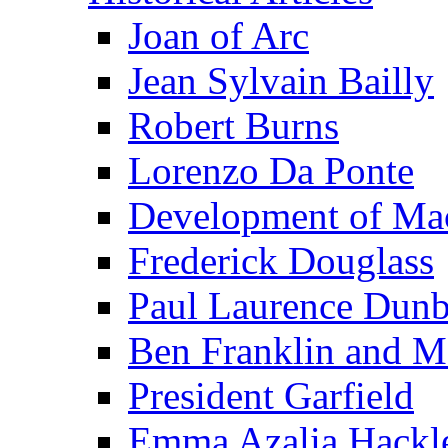
Joan of Arc
Jean Sylvain Bailly
Robert Burns
Lorenzo Da Ponte
Development of Mac
Frederick Douglass
Paul Laurence Dunb
Ben Franklin and M
President Garfield
Emma Azalia Hackl