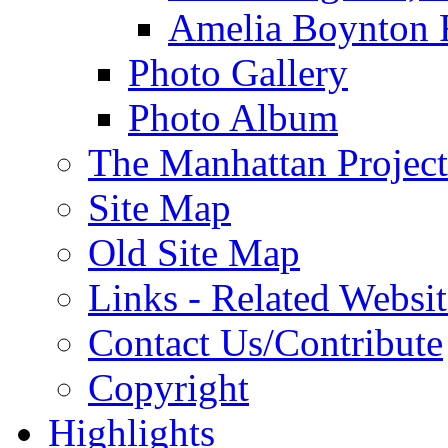
Amelia Boynton 
Photo Gallery
Photo Album
The Manhattan Project
Site Map
Old Site Map
Links - Related Websit
Contact Us/Contribute
Copyright
Highlights