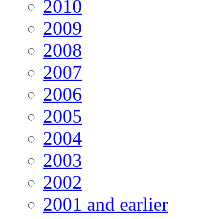
2010
2009
2008
2007
2006
2005
2004
2003
2002
2001 and earlier