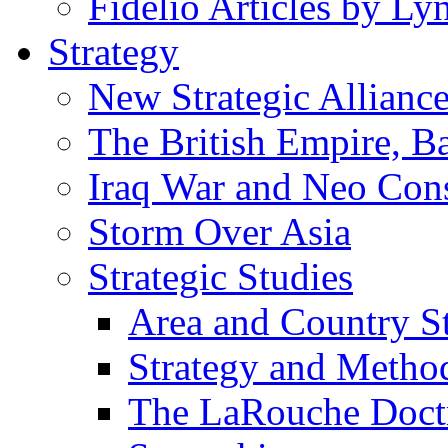
Fidelio Articles by L
Strategy
New Strategic Allianc
The British Empire, B
Iraq War and Neo Con
Storm Over Asia
Strategic Studies
Area and Country S
Strategy and Metho
The LaRouche Doct