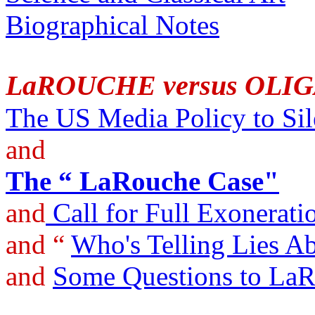
Biographical Notes
LaROUCHE versus OLI
The US Media Policy to Si
and
The “ LaRouche Case"
and
Call for Full Exonerati
and “
Who's Telling Lies 
and
Some Questions to La