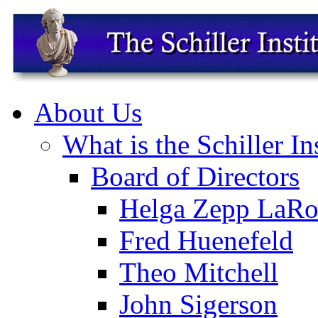
About Us
What is the Schiller In
Board of Directors
Helga Zepp LaRo
Fred Huenefeld
Theo Mitchell
John Sigerson