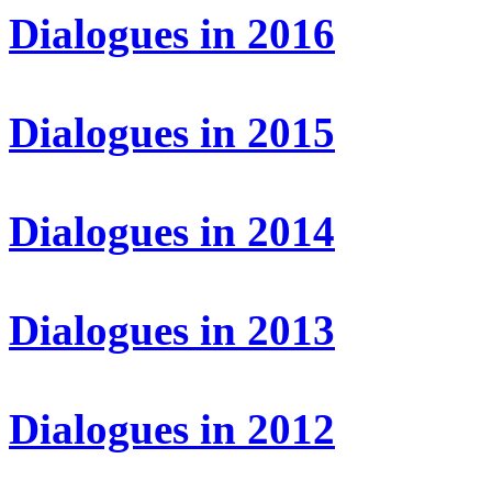
Dialogues in 2016
Dialogues in 2015
Dialogues in 2014
Dialogues in 2013
Dialogues in 2012