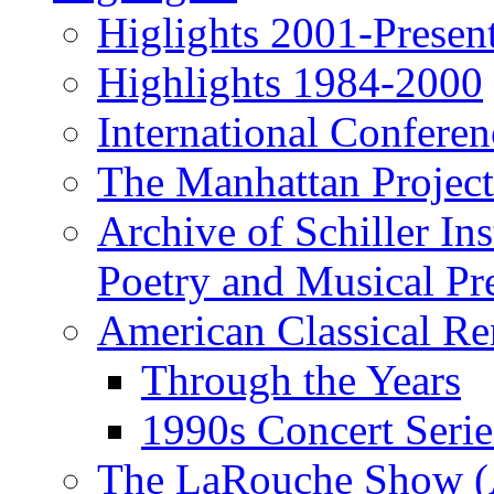
Higlights 2001-Presen
Highlights 1984-2000
International Conferen
The Manhattan Project
Archive of Schiller In
Poetry and Musical Pre
American Classical Re
Through the Years
1990s Concert Serie
The LaRouche Show (