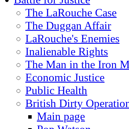
The LaRouche Case
The Duggan Affair
LaRouche's Enemies
Inalienable Rights
The Man in the Iron 
Economic Justice
Public Health
British Dirty Operatio
Main page