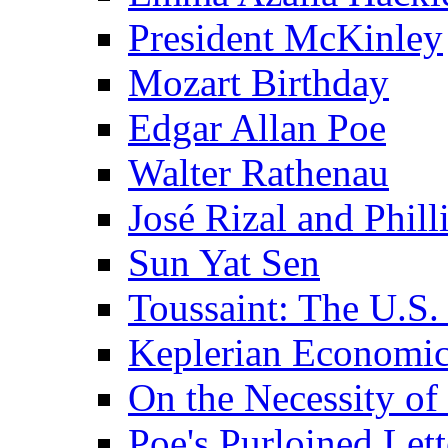
President McKinley
Mozart Birthday
Edgar Allan Poe
Walter Rathenau
José Rizal and Phil
Sun Yat Sen
Toussaint: The U.S. 
Keplerian Economi
On the Necessity o
Poe's Purloined Lett