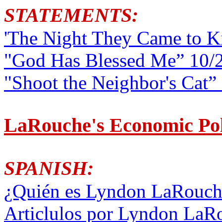
STATEMENTS:
'The Night They Came to K
"God Has Blessed Me” 10/2
"Shoot the Neighbor's Cat”
LaRouche's Economic Pol
SPANISH:
¿Quién es Lyndon LaRouche
Articlulos por Lyndon LaR