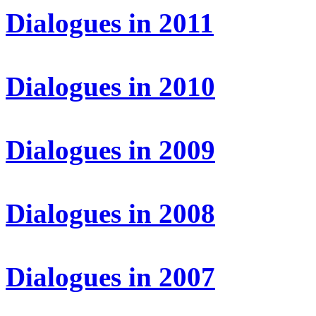
Dialogues in 2011
Dialogues in 2010
Dialogues in 2009
Dialogues in 2008
Dialogues in 2007