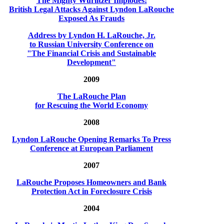
The Mighty Wurlitzer Implodes:
British Legal Attacks Against Lyndon LaRouche
Exposed As Frauds
Address by Lyndon H. LaRouche, Jr.
to Russian University Conference on
"The Financial Crisis and Sustainable
Development"
2009
The LaRouche Plan
for Rescuing the World Economy
2008
Lyndon LaRouche Opening Remarks To Press
Conference at European Parliament
2007
LaRouche Proposes Homeowners and Bank
Protection Act in Foreclosure Crisis
2004