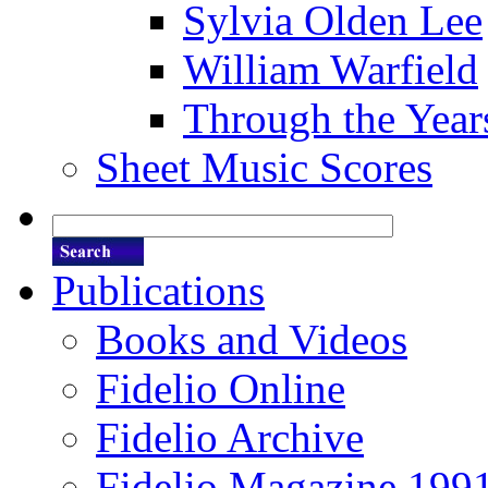
Sylvia Olden Lee
William Warfield
Through the Year
Sheet Music Scores
Publications
Books and Videos
Fidelio Online
Fidelio Archive
Fidelio Magazine 199