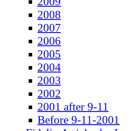
2009
2008
2007
2006
2005
2004
2003
2002
2001 after 9-11
Before 9-11-2001