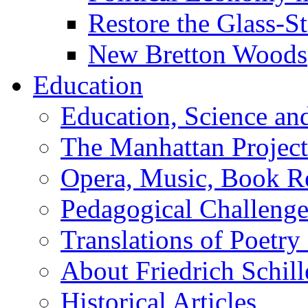
Restore the Glass-S
New Bretton Woods
Education
Education, Science an
The Manhattan Project
Opera, Music, Book R
Pedagogical Challenge
Translations of Poetry
About Friedrich Schill
Historical Articles