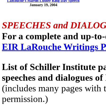
LaRouche's Martin Luther King Day Speech
January 19, 2004
SPEECHES and DIALO
For a complete and up-to-da
EIR LaRouche Writings
List of Schiller Institute 
speeches and dialogues o
(includes many pages with 
permission.)