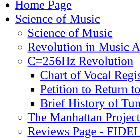
Home Page
Science of Music
Science of Music
Revolution in Music Ar
C=256Hz Revolution
Chart of Vocal Regis
Petition to Return t
Brief History of Tu
The Manhattan Project
Reviews Page - FIDEL