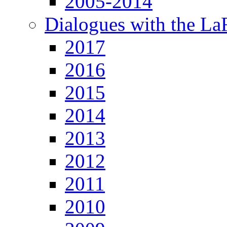
2005-2014
Dialogues with the L
2017
2016
2015
2014
2013
2012
2011
2010