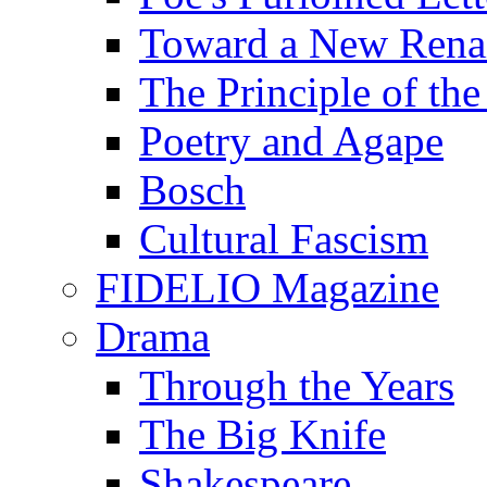
Toward a New Renai
The Principle of the
Poetry and Agape
Bosch
Cultural Fascism
FIDELIO Magazine
Drama
Through the Years
The Big Knife
Shakespeare