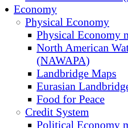
Economy
Physical Economy
Physical Economy 
North American Wat
(NAWAPA)
Landbridge Maps
Eurasian Landbridge
Food for Peace
Credit System
Political Economy 