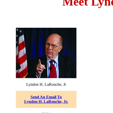
Meet Lyn
Lyndon H. LaRouche, Jr
Send An Email To
Lyndon H. LaRouche, Jr.