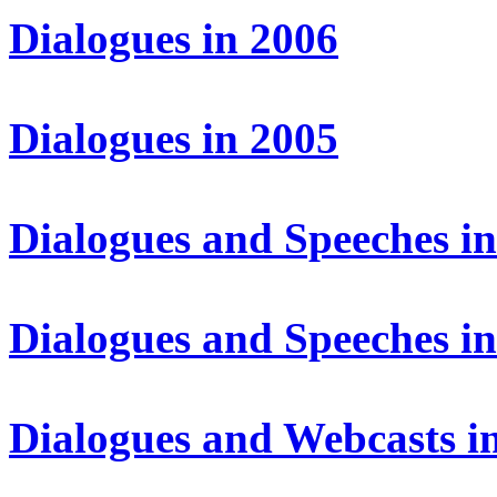
Dialogues in 2006
Dialogues in 2005
Dialogues and Speeches i
Dialogues and Speeches i
Dialogues and Webcasts i