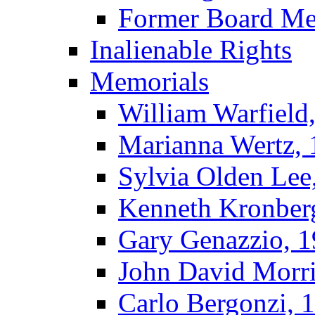
Former Board M
Inalienable Rights
Memorials
William Warfield
Marianna Wertz,
Sylvia Olden Lee
Kenneth Kronber
Gary Genazzio, 
John David Morr
Carlo Bergonzi, 