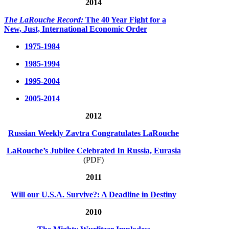
2014
The LaRouche Record:
The 40 Year Fight for a
New, Just, International Economic Order
1975-1984
1985-1994
1995-2004
2005-2014
2012
Russian Weekly Zavtra Congratulates LaRouche
LaRouche’s Jubilee Celebrated In Russia, Eurasia
(PDF)
2011
Will our U.S.A. Survive?: A Deadline in Destiny
2010