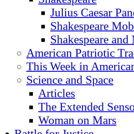
Julius Caesar Pan
Shakespeare Mob
Shakespeare and
American Patriotic Tra
This Week in American
Science and Space
Articles
The Extended Sens
Woman on Mars
Battle for Justice