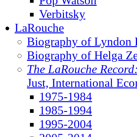
Pop Watson
Verbitsky
LaRouche
Biography of Lyndon H
Biography of Helga Z
The LaRouche Record
Just, International Ec
1975-1984
1985-1994
1995-2004