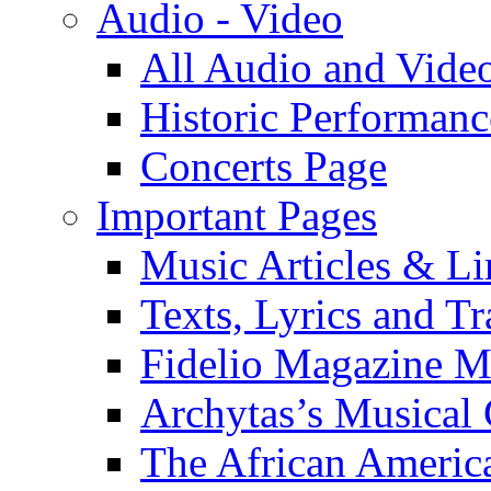
Audio - Video
All Audio and Vide
Historic Performanc
Concerts Page
Important Pages
Music Articles & Li
Texts, Lyrics and Tr
Fidelio Magazine Mu
Archytas’s Musical 
The African America