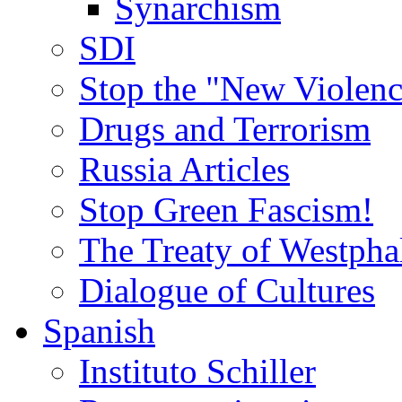
Synarchism
SDI
Stop the "New Violenc
Drugs and Terrorism
Russia Articles
Stop Green Fascism!
The Treaty of Westpha
Dialogue of Cultures
Spanish
Instituto Schiller