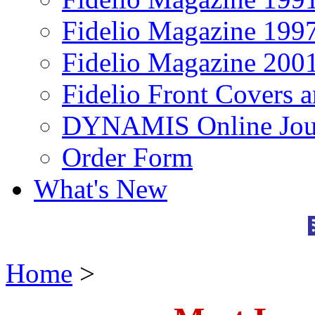
Fidelio Magazine 199
Fidelio Magazine 200
Fidelio Front Covers 
DYNAMIS Online Jou
Order Form
What's New
Home
>