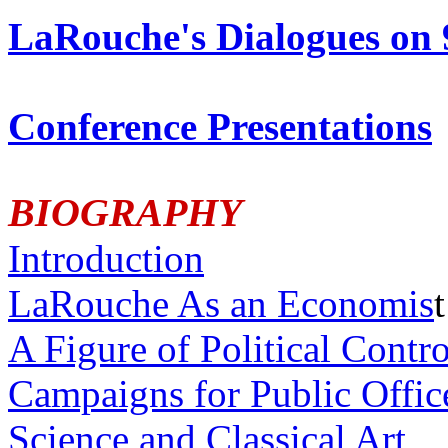
LaRouche's Dialogues on 
Conference Presentations
BIOGRAPHY
Introduction
LaRouche As an Economis
t
A Figure of Political Contr
Campaigns for Public Offic
Science and Classical Art