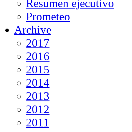
Resumen ejecutivo
Prometeo
Archive
2017
2016
2015
2014
2013
2012
2011