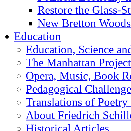
Restore the Glass-S
New Bretton Woods
Education
Education, Science an
The Manhattan Project
Opera, Music, Book R
Pedagogical Challenge
Translations of Poetry
About Friedrich Schill
Historical Articles