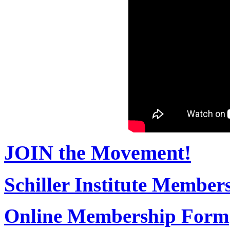
JOIN the Movement!
Schiller Institute Membe
Online Membership Form