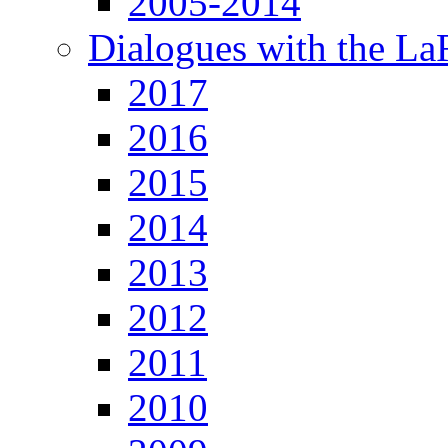
2005-2014
Dialogues with the L
2017
2016
2015
2014
2013
2012
2011
2010