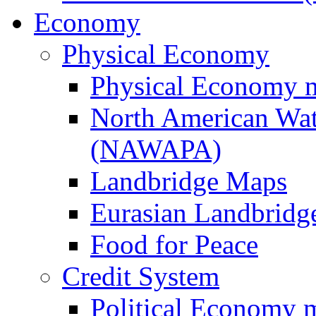
Economy
Physical Economy
Physical Economy 
North American Wat
(NAWAPA)
Landbridge Maps
Eurasian Landbridge
Food for Peace
Credit System
Political Economy 