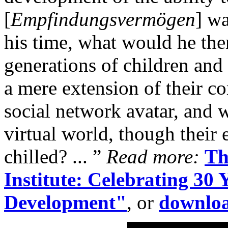
[
Empfindungsvermögen
] wa
his time
,
what would he then
generations of children and
a mere extension of their c
social network avatar, and 
virtual world, though their 
chilled? ... ”
Read more:
Th
Institute: Celebrating 30
Development"
, or
downloa