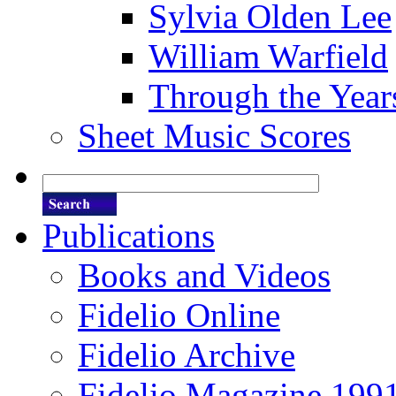
Sylvia Olden Lee
William Warfield
Through the Year
Sheet Music Scores
Publications
Books and Videos
Fidelio Online
Fidelio Archive
Fidelio Magazine 199