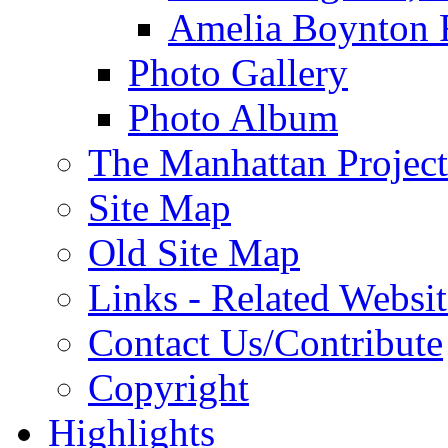
Amelia Boynton 
Photo Gallery
Photo Album
The Manhattan Project
Site Map
Old Site Map
Links - Related Websit
Contact Us/Contribute
Copyright
Highlights