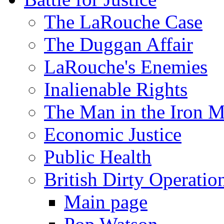
The LaRouche Case
The Duggan Affair
LaRouche's Enemies
Inalienable Rights
The Man in the Iron 
Economic Justice
Public Health
British Dirty Operatio
Main page