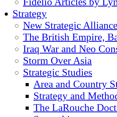
Fidelio Articles by L
Strategy
New Strategic Allianc
The British Empire, B
Iraq War and Neo Con
Storm Over Asia
Strategic Studies
Area and Country S
Strategy and Metho
The LaRouche Doct