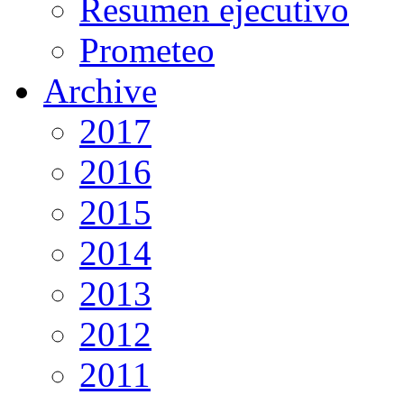
Resumen ejecutivo
Prometeo
Archive
2017
2016
2015
2014
2013
2012
2011