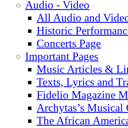
Audio - Video
All Audio and Vide
Historic Performanc
Concerts Page
Important Pages
Music Articles & Li
Texts, Lyrics and Tr
Fidelio Magazine Mu
Archytas’s Musical 
The African America