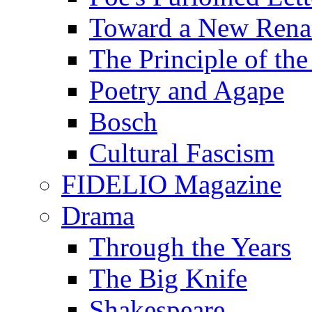
Toward a New Renai
The Principle of the
Poetry and Agape
Bosch
Cultural Fascism
FIDELIO Magazine
Drama
Through the Years
The Big Knife
Shakespeare