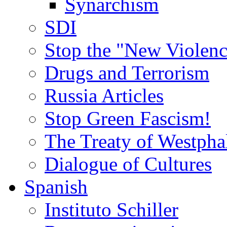
Synarchism
SDI
Stop the "New Violenc
Drugs and Terrorism
Russia Articles
Stop Green Fascism!
The Treaty of Westpha
Dialogue of Cultures
Spanish
Instituto Schiller