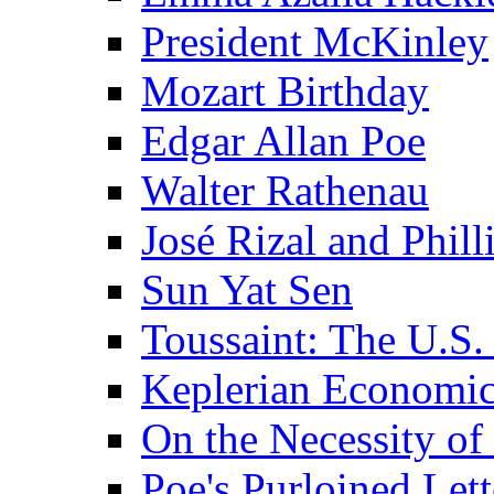
President McKinley
Mozart Birthday
Edgar Allan Poe
Walter Rathenau
José Rizal and Phil
Sun Yat Sen
Toussaint: The U.S. 
Keplerian Economi
On the Necessity o
Poe's Purloined Lett