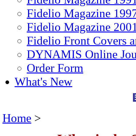
Fidelio Magazine 199
Fidelio Magazine 200
Fidelio Front Covers 
DYNAMIS Online Jou
Order Form
What's New
Home
>