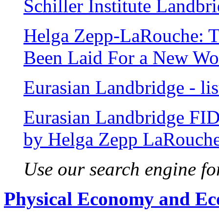
Schiller Institute Landb
Helga Zepp-LaRouche: T
Been Laid For a New Wo
Eurasian Landbridge - list
Eurasian Landbridge FI
by Helga Zepp LaRouch
Use our search engine for
Physical Economy and E