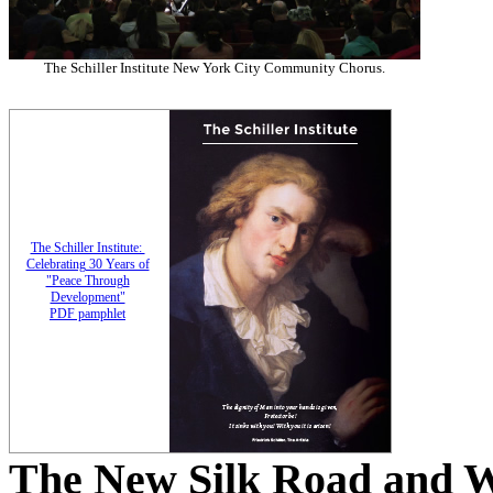
The Schiller Institute New York City Community Chorus.
The Schiller Institute:
Celebrating 30 Years of
"Peace Through
Development"
PDF pamphlet
The New Silk Road and 