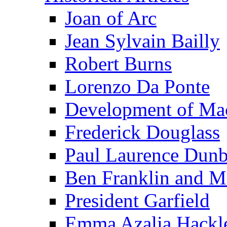
Joan of Arc
Jean Sylvain Bailly
Robert Burns
Lorenzo Da Ponte
Development of Mac
Frederick Douglass
Paul Laurence Dunb
Ben Franklin and M
President Garfield
Emma Azalia Hackl