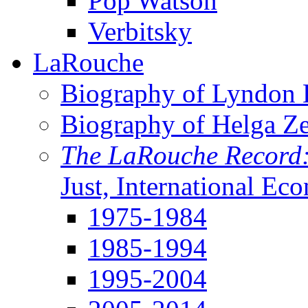
Pop Watson
Verbitsky
LaRouche
Biography of Lyndon H
Biography of Helga Z
The LaRouche Record
Just, International Ec
1975-1984
1985-1994
1995-2004