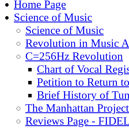
Home Page
Science of Music
Science of Music
Revolution in Music Ar
C=256Hz Revolution
Chart of Vocal Regis
Petition to Return t
Brief History of Tu
The Manhattan Project
Reviews Page - FIDEL