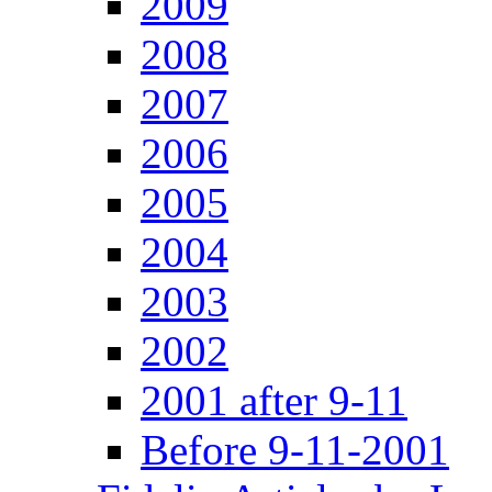
2009
2008
2007
2006
2005
2004
2003
2002
2001 after 9-11
Before 9-11-2001