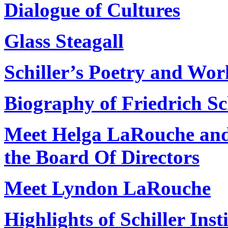
Dialogue of Cultures
Glass Steagall
Schiller’s Poetry and Wor
Biography of Friedrich Sc
Meet Helga LaRouche an
the Board Of Directors
Meet Lyndon LaRouche
Highlights of Schiller Insti