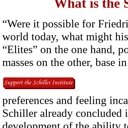
What is the S
“Were it possible for Friedri
world today, what might his
“Elites” on the one hand, p
masses on the other, base in
preferences and feeling incap
Schiller already concluded 
development of the ability 