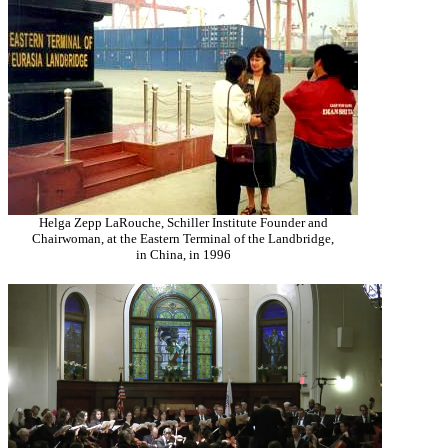
Helga Zepp LaRouche, Schiller Institute Founder and
Chairwoman, at the Eastern Terminal of the Landbridge,
in China, in 1996