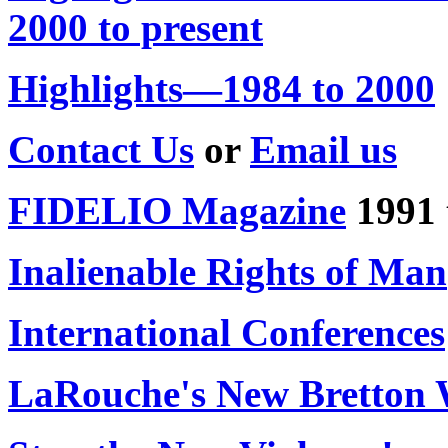
2000 to present
Highlights—1984 to 2000
Contact Us
or
Email us
FIDELIO Magazine
1991 
Inalienable Rights of Man
International Conferences
LaRouche's New Bretton