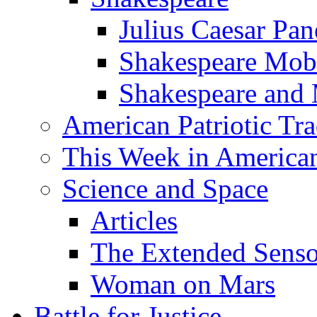
Julius Caesar Pan
Shakespeare Mob
Shakespeare and
American Patriotic Tra
This Week in American
Science and Space
Articles
The Extended Sens
Woman on Mars
Battle for Justice