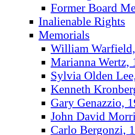
Former Board M
Inalienable Rights
Memorials
William Warfield
Marianna Wertz,
Sylvia Olden Lee
Kenneth Kronber
Gary Genazzio, 
John David Morr
Carlo Bergonzi, 