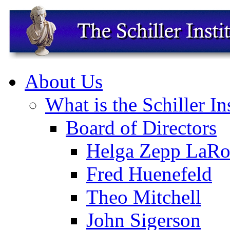
About Us
What is the Schiller In
Board of Directors
Helga Zepp LaRo
Fred Huenefeld
Theo Mitchell
John Sigerson