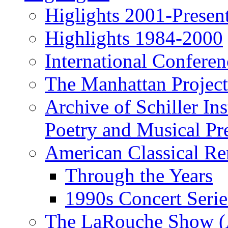
Higlights 2001-Presen
Highlights 1984-2000
International Conferen
The Manhattan Project
Archive of Schiller In
Poetry and Musical Pre
American Classical Re
Through the Years
1990s Concert Serie
The LaRouche Show (