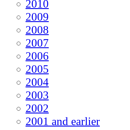
2010
2009
2008
2007
2006
2005
2004
2003
2002
2001 and earlier