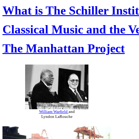
What is The Schiller Insti
Classical Music and the V
The Manhattan Project
William Warfield
and
Lyndon LaRouche