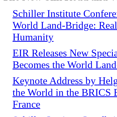
Schiller Institute Confer
World Land-Bridge: Real
Humanity
EIR Releases New Specia
Becomes the World Land
Keynote Address by Hel
the World in the BRICS E
France