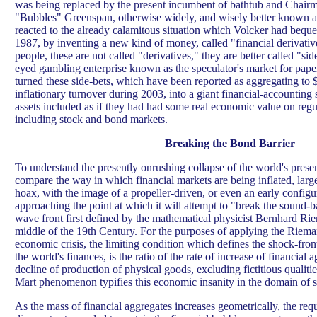
was being replaced by the present incumbent of bathtub and Chairm
"Bubbles" Greenspan, otherwise widely, and wisely better known 
reacted to the already calamitous situation which Volcker had bequ
1987, by inventing a new kind of money, called "financial derivativ
people, these are not called "derivatives," they are better called "sid
eyed gambling enterprise known as the speculator's market for paper
turned these side-bets, which have been reported as aggregating to $
inflationary turnover during 2003, into a giant financial-accounting
assets included as if they had had some real economic value on regu
including stock and bond markets.
Breaking the Bond Barrier
To understand the presently onrushing collapse of the world's prese
compare the way in which financial markets are being inflated, large
hoax, with the image of a propeller-driven, or even an early configura
approaching the point at which it will attempt to "break the sound-b
wave front first defined by the mathematical physicist Bernhard Ri
middle of the 19th Century. For the purposes of applying the Riema
economic crisis, the limiting condition which defines the shock-fron
the world's finances, is the ratio of the rate of increase of financial a
decline of production of physical goods, excluding fictitious qualitie
Mart phenomenon typifies this economic insanity in the domain of 
As the mass of financial aggregates increases geometrically, the req