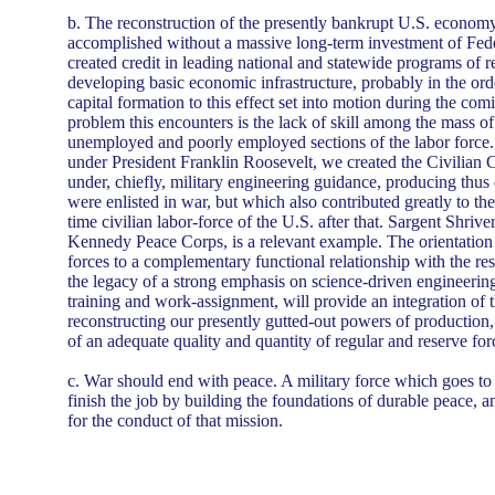
b. The reconstruction of the presently bankrupt U.S. economy
accomplished without a massive long-term investment of Fed
created credit in leading national and statewide programs of 
developing basic economic infrastructure, probably in the order
capital formation to this effect set into motion during the com
problem this encounters is the lack of skill among the mass 
unemployed and poorly employed sections of the labor force.
under President Franklin Roosevelt, we created the Civilian 
under, chiefly, military engineering guidance, producing thus 
were enlisted in war, but which also contributed greatly to the
time civilian labor-force of the U.S. after that. Sargent Shriver
Kennedy Peace Corps, is a relevant example. The orientation o
forces to a complementary functional relationship with the res
the legacy of a strong emphasis on science-driven engineering
training and work-assignment, will provide an integration of 
reconstructing our presently gutted-out powers of production
of an adequate quality and quantity of regular and reserve for
c. War should end with peace. A military force which goes to
finish the job by building the foundations of durable peace, a
for the conduct of that mission.