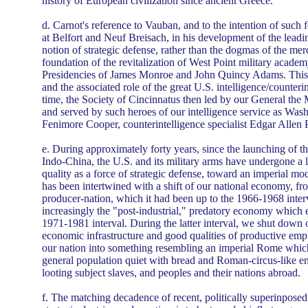
history of European civilization since ancient Greece.
d. Carnot's reference to Vauban, and to the intention of such f
at Belfort and Neuf Breisach, in his development of the leadin
notion of strategic defense, rather than the dogmas of the me
foundation of the revitalization of West Point military acade
Presidencies of James Monroe and John Quincy Adams. This
and the associated role of the great U.S. intelligence/counteri
time, the Society of Cincinnatus then led by our General the 
and served by such heroes of our intelligence service as Was
Fenimore Cooper, counterintelligence specialist Edgar Allen 
e. During approximately forty years, since the launching of th
Indo-China, the U.S. and its military arms have undergone a 
quality as a force of strategic defense, toward an imperial mo
has been intertwined with a shift of our national economy, fr
producer-nation, which it had been up to the 1966-1968 inter
increasingly the "post-industrial," predatory economy which
1971-1981 interval. During the latter interval, we shut down o
economic infrastructure and good qualities of productive em
our nation into something resembling an imperial Rome which
general population quiet with bread and Roman-circus-like en
looting subject slaves, and peoples and their nations abroad.
f. The matching decadence of recent, politically superinpose