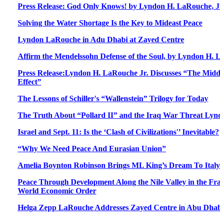
Press Release: God Only Knows! by Lyndon H. LaRouche, Jr
Solving the Water Shortage Is the Key to Mideast Peace
Lyndon LaRouche in Adu Dhabi at Zayed Centre
Affirm the Mendelssohn Defense of the Soul, by Lyndon H.
Press Release:Lyndon H. LaRouche Jr. Discusses “The Midd
Effect”
The Lessons of Schiller's “Wallenstein” Trilogy for Today
The Truth About “Pollard II” and the Iraq War Threat Lyn
Israel and Sept. 11: Is the ‘Clash of Civilizations'’ Inevitable?
“Why We Need Peace And Eurasian Union”
Amelia Boynton Robinson Brings ML King’s Dream To Italy
Peace Through Development Along the Nile Valley in the F
World Economic Order
Helga Zepp LaRouche Addresses Zayed Centre in Abu Dha