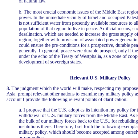
of natural law.
b. The most crucial economic issues of the Middle East regio
power. In the immediate vicinity of Israel and occupied Palest
is not sufficient water from presently available resources to 
population of that region to live in peace. Artificial means, su
desalination, which are needed to increase the gross supply of
region, together with provision of associated power generation
could ensure the pre-conditions for a prospective, durable pea
generally. In general, peace were durable prospect, only if th
under the echo of the Treaty of Westphalia, as a zone of coop
development of sovereign states.
Relevant U.S. Military Policy
8. The judgment which the world will make, respecting my propos
Asia, prompt relevant other nations to examine my military policy a
account I provide the following relevant points of clarification:
a. I propose that the U.S. adopt as its intention my policy fo
withdrawal of U.S. military forces from the Middle East. As P
the bulk of our military forces back to the U.S., for rebuildin
institutions there. Therefore, I set forth the following exempla
military policy, which should become accepted among oursel
as our policy.