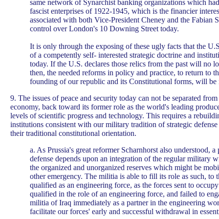
same network of Synarchist banking organizations which had
fascist enterprises of 1922-1945, which is the financier intere
associated with both Vice-President Cheney and the Fabian S
control over London's 10 Downing Street today.
It is only through the exposing of these ugly facts that the U
of a competently self- interested strategic doctrine and institut
today. If the U.S. declares those relics from the past will no l
then, the needed reforms in policy and practice, to return to th
founding of our republic and its Constitutional forms, will be
9. The issues of peace and security today can not be separated from 
economy, back toward its former role as the world's leading producer
levels of scientific progress and technology. This requires a rebuild
institutions consistent with our military tradition of strategic defen
their traditional constitutional orientation.
a. As Prussia's great reformer Scharnhorst also understood, a p
defense depends upon an integration of the regular military wit
the organized and unorganized reserves which might be mobil
other emergency. The militia is able to fill its role as such, to t
qualified as an engineering force, as the forces sent to occup
qualified in the role of an engineering force, and failed to eng
militia of Iraq immediately as a partner in the engineering 
facilitate our forces' early and successful withdrawal in essenti