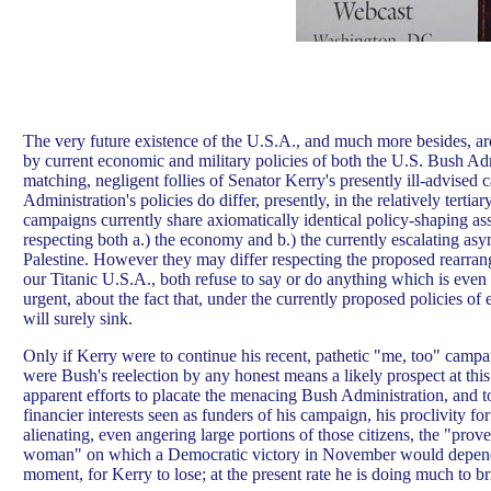
The very future existence of the U.S.A., and much more besides, are 
by current economic and military policies of both the U.S. Bush Ad
matching, negligent follies of Senator Kerry's presently ill-advise
Administration's policies do differ, presently, in the relatively tertiar
campaigns currently share axiomatically identical policy-shaping as
respecting both a.) the economy and b.) the currently escalating as
Palestine. However they may differ respecting the proposed rearran
our Titanic U.S.A., both refuse to say or do anything which is eve
urgent, about the fact that, under the currently proposed policies of ei
will surely sink.
Only if Kerry were to continue his recent, pathetic "me, too" campai
were Bush's reelection by any honest means a likely prospect at this
apparent efforts to placate the menacing Bush Administration, and t
financier interests seen as funders of his campaign, his proclivity for
alienating, even angering large portions of those citizens, the "prov
woman" on which a Democratic victory in November would depend. 
moment, for Kerry to lose; at the present rate he is doing much to br