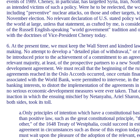
events of 1989. Cheney, in particular, has targetted Syria, Iran, Nor
as intended victims of such a policy. Were he to be reelected, the wo
including "preventive" nuclear attacks, on those and other targets, t
November election. No relevant declaration of U.S. stated policy wi
the world at large, unless that statement, as crafted by me, is consid
of the Russell English-speaking "world government" tradition and of 
with the doctrines of Vice-President Cheney today.
6. At the present time, we must keep the Wall Street and kindred law
making. No attempt to develop a "detailed plan of withdrawal," or n
be introduced prior to the achievement of a commitment to an agre
relevant majority, at least, of the prospective partners to a new Sou
development agreement. We must recall that the beginning of the rui
agreements reached in the Oslo Accords occurred, once certain financ
associated with the World Bank, were permitted to intervene, in the 
banking interests, to distort the implementation of the agreements i
no serious economic-development measures were ever taken. That e
inaction in which the ensuing mischief by Netanyahu, Ariel Sharon,
both sides, took its toll.
a.Only principles of intention which have a constitutional basi
than positive law, such as the great constitutional principle, "
other," of the 1648 Treaty of Westphalia, could succeed in est
agreement in circumstances such as those of this region today
must wait upon the pleasure of the adoption of the relevant, 