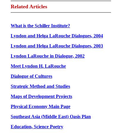
Related Articles
What is the Schiller Institute?
Lyndon and Helga LaRouche Dialogues, 2004
Lyndon and Helga LaRouche Dialogues, 2003
Lyndon LaRouche in Dialogue, 2002
Meet Lyndon H. LaRouche
Dialogue of Cultures
Strategic Method and Studies
Maps of Development Projects
Physical Economy Main Page
Southeast Asia (Middle East) Oasis Plan
Education, Science Poetry