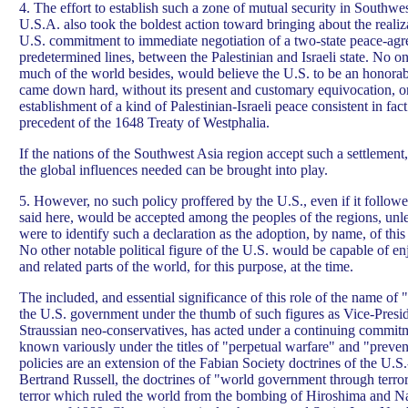
4. The effort to establish such a zone of mutual security in Southwes
U.S.A. also took the boldest action toward bringing about the realiz
U.S. commitment to immediate negotiation of a two-state peace-agr
predetermined lines, between the Palestinian and Israeli state. No o
much of the world besides, would believe the U.S. to be an honorab
came down hard, without its present and customary equivocation, o
establishment of a kind of Palestinian-Israeli peace consistent in fac
precedent of the 1648 Treaty of Westphalia.
If the nations of the Southwest Asia region accept such a settlement
the global influences needed can be brought into play.
5. However, no such policy proffered by the U.S., even if it followe
said here, would be accepted among the peoples of the regions, un
were to identify such a declaration as the adoption, by name, of th
No other notable political figure of the U.S. would be capable of enj
and related parts of the world, for this purpose, at the time.
The included, and essential significance of this role of the name of 
the U.S. government under the thumb of such figures as Vice-Presi
Straussian neo-conservatives, has acted under a continuing commitm
known variously under the titles of "perpetual warfare" and "preve
policies are an extension of the Fabian Society doctrines of the U.
Bertrand Russell, the doctrines of "world government through terro
terror which ruled the world from the bombing of Hiroshima and N