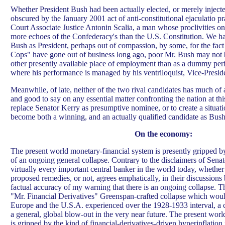
Whether President Bush had been actually elected, or merely injected
obscured by the January 2001 act of anti-constitutional ejaculatio 
Court Associate Justice Antonin Scalia, a man whose proclivities on 
more echoes of the Confederacy's than the U.S. Constitution. We h
Bush as President, perhaps out of compassion, by some, for the fact
Cops" have gone out of business long ago, poor Mr. Bush may not be
other presently available place of employment than as a dummy pe
where his performance is managed by his ventriloquist, Vice-Presi
Meanwhile, of late, neither of the two rival candidates has much of a
and good to say on any essential matter confronting the nation at thi
replace Senator Kerry as presumptive nominee, or to create a situati
become both a winning, and an actually qualified candidate as Bush
On the economy:
The present world monetary-financial system is presently gripped b
of an ongoing general collapse. Contrary to the disclaimers of Sena
virtually every important central banker in the world today, whethe
proposed remedies, or not, agrees emphatically, in their discussions
factual accuracy of my warning that there is an ongoing collapse. T
"Mr. Financial Derivatives" Greenspan-crafted collapse which woul
Europe and the U.S.A. experienced over the 1928-1933 interval, a
a general, global blow-out in the very near future. The present wor
is gripped by the kind of financial-derivatives-driven hyperinflation