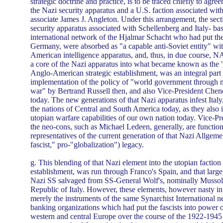
strategic doctrine and practice, is to be traced chiefly to agr
the Nazi security apparatus and a U.S. faction associated wit
associate James J. Angleton. Under this arrangement, the sect
security apparatus associated with Schellenberg and Italy- ba
international network of the Hjalmar Schacht who had put th
Germany, were absorbed as "a capable anti-Soviet entity" wi
American intelligence apparatus, and, thus, in due course, 
a core of the Nazi apparatus into what became known as the 
Anglo-American strategic establishment, was an integral part 
implementation of the policy of "world government through n
war" by Bertrand Russell then, and also Vice-President Chene
today. The new generations of that Nazi apparatus infest Italy
the nations of Central and South America today, as they also i
utopian warfare capabilities of our own nation today. Vice-P
the neo-cons, such as Michael Ledeen, generally, are function
representatives of the current generation of that Nazi Allgem
fascist," pro-"globalization") legacy.
g. This blending of that Nazi element into the utopian facti
establishment, was run through Franco's Spain, and that larg
Nazi SS salvaged from SS-General Wolf's, nominally Mussoli
Republic of Italy. However, these elements, however nasty in
merely the instruments of the same Synarchist International n
banking organizations which had put the fascists into power o
western and central Europe over the course of the 1922-1945 in