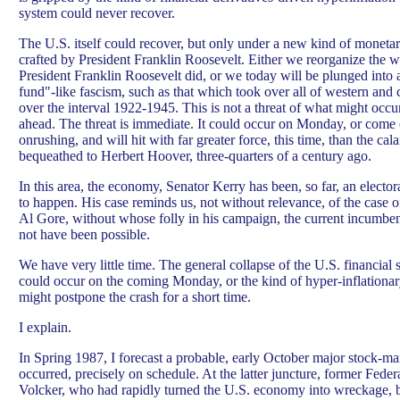
system could never recover.
The U.S. itself could recover, but only under a new kind of monetary
crafted by President Franklin Roosevelt. Either we reorganize the 
President Franklin Roosevelt did, or we today will be plunged into 
fund"-like fascism, such as that which took over all of western and 
over the interval 1922-1945. This is not a threat of what might occu
ahead. The threat is immediate. It could occur on Monday, or come e
onrushing, and will hit with far greater force, this time, than the c
bequeathed to Herbert Hoover, three-quarters of a century ago.
In this area, the economy, Senator Kerry has been, so far, an electora
to happen. His case reminds us, not without relevance, of the case o
Al Gore, without whose folly in his campaign, the current incumb
not have been possible.
We have very little time. The general collapse of the U.S. financial 
could occur on the coming Monday, or the kind of hyper-inflationa
might postpone the crash for a short time.
I explain.
In Spring 1987, I forecast a probable, early October major stock-mar
occurred, precisely on schedule. At the latter juncture, former Fed
Volcker, who had rapidly turned the U.S. economy into wreckage, 