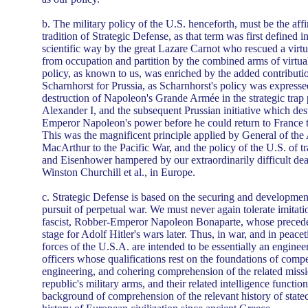
b. The military policy of the U.S. henceforth, must be the affi
tradition of Strategic Defense, as that term was first defined in
scientific way by the great Lazare Carnot who rescued a vir
from occupation and partition by the combined arms of virtual
policy, as known to us, was enriched by the added contributi
Scharnhorst for Prussia, as Scharnhorst's policy was expressed
destruction of Napoleon's Grande Armée in the strategic trap
Alexander I, and the subsequent Prussian initiative which des
Emperor Napoleon's power before he could return to France 
This was the magnificent principle applied by General of th
MacArthur to the Pacific War, and the policy of the U.S. of tr
and Eisenhower hampered by our extraordinarily difficult deal
Winston Churchill et al., in Europe.
c. Strategic Defense is based on the securing and development
pursuit of perpetual war. We must never again tolerate imitatio
fascist, Robber-Emperor Napoleon Bonaparte, whose preceden
stage for Adolf Hitler's wars later. Thus, in war, and in peacet
forces of the U.S.A. are intended to be essentially an enginee
officers whose qualifications rest on the foundations of comp
engineering, and cohering comprehension of the related missi
republic's military arms, and their related intelligence function
background of comprehension of the relevant history of statecr