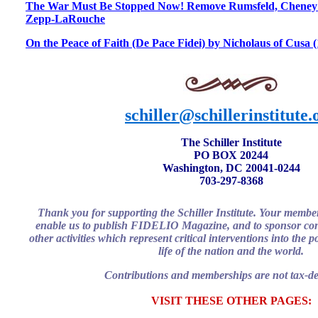
The War Must Be Stopped Now! Remove Rumsfeld, Cheney 
Zepp-LaRouche
On the Peace of Faith (De Pace Fidei) by Nicholaus of Cusa 
schiller@schillerinstitute.
The Schiller Institute
PO BOX 20244
Washington, DC 20041-0244
703-297-8368
Thank you for supporting the Schiller Institute. Your membe
enable us to publish FIDELIO Magazine, and to sponsor con
other activities which represent critical interventions into the 
life of the nation and the world.
Contributions and memberships are not tax-de
VISIT THESE OTHER PAGES: