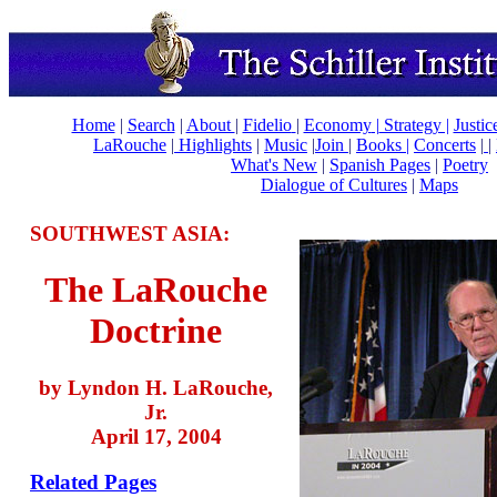
Home
|
Search
|
About
|
Fidelio
|
Economy
|
Strategy |
Justic
LaRouche
|
Highlights
|
Music
|
Join
|
Books |
Concerts
|
|
What's New
|
Spanish Pages
|
Poetry
Dialogue of Cultures
|
Maps
SOUTHWEST ASIA:
The LaRouche
Doctrine
by Lyndon H. LaRouche,
Jr.
April 17, 2004
Related Pages