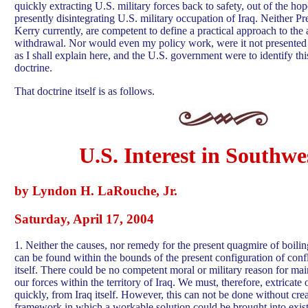
quickly extracting U.S. military forces back to safety, out of the hop
presently disintegrating U.S. military occupation of Iraq. Neither P
Kerry currently, are competent to define a practical approach to the
withdrawal. Nor would even my policy work, were it not presented 
as I shall explain here, and the U.S. government were to identify thi
doctrine.
That doctrine itself is as follows.
U.S. Interest in Southwe
by Lyndon H. LaRouche, Jr.
Saturday, April 17, 2004
1. Neither the causes, nor remedy for the present quagmire of boili
can be found within the bounds of the present configuration of confl
itself. There could be no competent moral or military reason for mai
our forces within the territory of Iraq. We must, therefore, extricate 
quickly, from Iraq itself. However, this can not be done without creat
framework in which a workable solution could be brought into exis