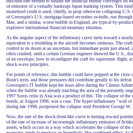
discount-rate needed to sustain the financial bubble converges on the
of emission of a virtually bankrupt Japan banking system. This kind 
monetized credit is used, chiefly, to prop otherwise collapsing U.S.
of Greenspin's U.S. mortgage-based securities swindle, run through
Mae, and a similar, worse bubble in England, are typical by-products
explosive international financial-monetary situation.
As the angular aspect of the inflationary curve turns toward a nearly 
equivalent to a trembling in the aircraft becomes ominous. The craft 
control to its doom at an uncertain, but immediate point just ahead, a
often crashed, until a certain German engineer showed the U.S., dra
of an envelope, how to reconfigure the craft for supersonic flight,
shock-wave principles.
For points of reference, this bubble could have popped at the close
Bush's term, and those pressures did contribute greatly to his defeat
Greenspin's IT bubble kept the hoax alive during the Clinton Admini
when the bubble was already touching the area of the presently ong
1997 Soros crisis in Asia was a product of this. The collapse of th
bonds, in August 1998, was a case. The hyper-inflationary "wall o
during late 1998, postponed the collapse until President George W. 
Now, the rate of the shock-front-like curve is turning toward pointi
of the rate of increase of increasingly inflationary emission of ficti
assets, which occurs in a way which accelerates the collapse of the 
economy, tends to produce an hyperbolic-like combined effect. At t