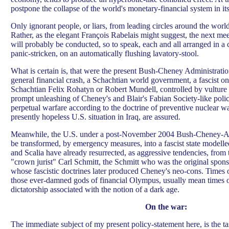
postpone the collapse of the world's monetary-financial system in it
Only ignorant people, or liars, from leading circles around the worl
Rather, as the elegant François Rabelais might suggest, the next mee
will probably be conducted, so to speak, each and all arranged in a c
panic-stricken, on an automatically flushing lavatory-stool.
What is certain is, that were the present Bush-Cheney Administrati
general financial crash, a Schachtian world government, a fascist o
Schachtian Felix Rohatyn or Robert Mundell, controlled by vulture
prompt unleashing of Cheney's and Blair's Fabian Society-like polic
perpetual warfare according to the doctrine of preventive nuclear w
presently hopeless U.S. situation in Iraq, are assured.
Meanwhile, the U.S. under a post-November 2004 Bush-Cheney-As
be transformed, by emergency measures, into a fascist state modell
and Scalia have already resurrected, as aggressive tendencies, from t
"crown jurist" Carl Schmitt, the Schmitt who was the original spon
whose fascistic doctrines later produced Cheney's neo-cons. Times 
those ever-damned gods of financial Olympus, usually mean times o
dictatorship associated with the notion of a dark age.
On the war:
The immediate subject of my present policy-statement here, is the ta