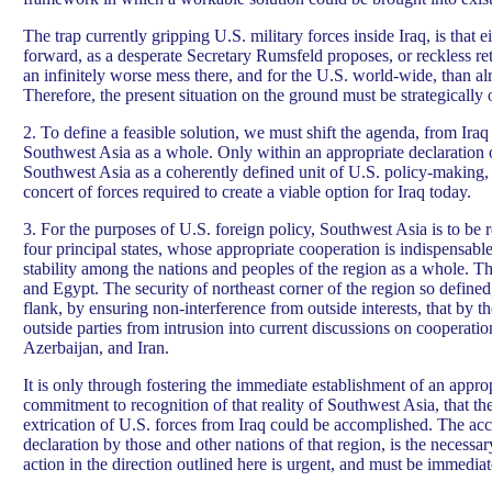
The trap currently gripping U.S. military forces inside Iraq, is that e
forward, as a desperate Secretary Rumsfeld proposes, or reckless ret
an infinitely worse mess there, and for the U.S. world-wide, than al
Therefore, the present situation on the ground must be strategically 
2. To define a feasible solution, we must shift the agenda, from Iraq 
Southwest Asia as a whole. Only within an appropriate declaration o
Southwest Asia as a coherently defined unit of U.S. policy-making, 
concert of forces required to create a viable option for Iraq today.
3. For the purposes of U.S. foreign policy, Southwest Asia is to be
four principal states, whose appropriate cooperation is indispensable
stability among the nations and peoples of the region as a whole. Th
and Egypt. The security of northeast corner of the region so defined
flank, by ensuring non-interference from outside interests, that by 
outside parties from intrusion into current discussions on cooperat
Azerbaijan, and Iran.
It is only through fostering the immediate establishment of an appro
commitment to recognition of that reality of Southwest Asia, that th
extrication of U.S. forces from Iraq could be accomplished. The acc
declaration by those and other nations of that region, is the necessa
action in the direction outlined here is urgent, and must be immediat