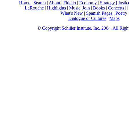
Home
|
Search
|
About
|
Fidelio
|
Economy
|
Strategy |
Justi
LaRouche
|
Highlights
|
Music
|
Join
|
Books |
Concerts
|
What's New
|
Spanish Pages
|
Poetry
Dialogue of Cultures
|
Maps
©
Copyright Schiller Institute, Inc. 2004. All Rig