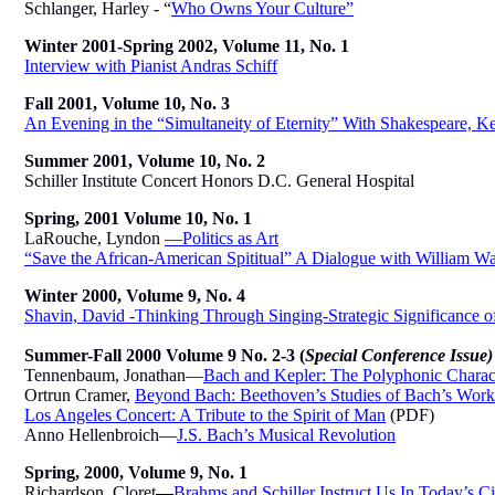
Schlanger, Harley - “
Who Owns Your Culture”
Winter 2001-Spring 2002, Volume 11, No. 1
Interview with Pianist Andras Schiff
Fall 2001, Volume 10, No. 3
An Evening in the “Simultaneity of Eternity” With Shakespeare, Ke
Summer 2001, Volume 10, No. 2
Schiller
Institute Concert Honors D.C. General Hospital
Spring, 2001 Volume 10, No. 1
LaRouche, Lyndon
—Politics as Art
“Save the African-American Spititual” A Dialogue with William W
Winter 2000, Volume 9, No. 4
Shavin, David -Thinking Through Singing-Strategic Significance o
Summer-Fall 2000 Volume 9 No. 2-3
(
Special Conference Issue)
Tennenbaum, Jonathan—
Bach and Kepler: The Polyphonic Charact
Ortrun Cramer,
Beyond Bach: Beethoven’s Studies of Bach’s Work
Los Angeles Concert: A Tribute to the Spirit of Man
(PDF)
Anno Hellenbroich—
J.S. Bach’s Musical Revolution
Spring, 2000, Volume 9, No. 1
Richardson, Cloret
—
Brahms and Schiller Instruct Us In Today’s Civ