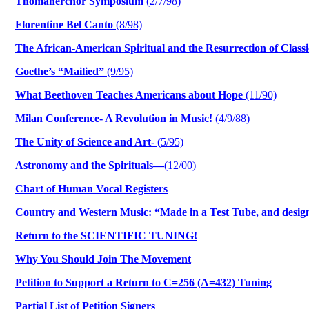
Thomanerchor Symposium
(2/7/98)
Florentine Bel Canto
(8/98)
The African-American Spiritual and the Resurrection of Classi
Goethe’s “Mailied”
(9/95)
What Beethoven Teaches Americans about Hope
(11/90)
Milan Conference- A Revolution in Music!
(4/9/88)
The Unity of Science and Art- (
5/95)
Astronomy and the Spirituals—
(12/00)
Chart of Human Vocal Registers
Country and Western Music: “Made in a Test Tube, and desi
Return to the SCIENTIFIC TUNING!
Why You Should Join The Movement
Petition to Support a Return to C=256 (A=432) Tuning
Partial List of Petition Signers