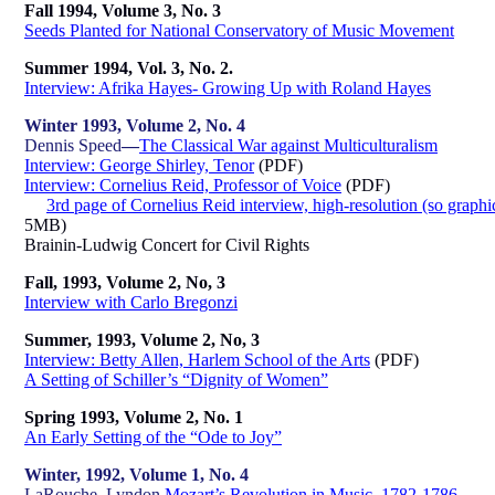
Fall 1994, Volume 3, No. 3
Seeds Planted for National Conservatory of Music Movement
Summer 1994, Vol. 3, No. 2.
Interview: Afrika Hayes- Growing Up with Roland Hayes
Winter 1993, Volume 2, No. 4
Dennis Speed
—
The Classical War against Multiculturalism
Interview: George Shirley, Tenor
(PDF)
Interview: Cornelius Reid, Professor of Voice
(PDF)
3rd page of Cornelius Reid interview, high-resolution (so graphic
5MB)
Brainin-Ludwig Concert for Civil Rights
Fall, 1993, Volume 2, No, 3
Interview with Carlo Bregonzi
Summer, 1993, Volume 2, No, 3
Interview: Betty Allen, Harlem School of the Arts
(PDF)
A Setting of Schiller’s “Dignity of Women”
Spring 1993, Volume 2, No. 1
An Early Setting of the “Ode to Joy”
Winter, 1992, Volume 1, No. 4
LaRouche, Lyndon
Mozart’s Revolution in Music, 1782-1786