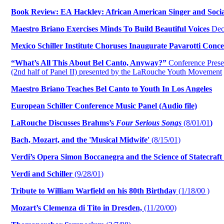
Book Review: EA Hackley: African American Singer and Social
Maestro Briano Exercises Minds To Build Beautiful Voices
Dec.
Mexico Schiller Institute Choruses Inaugurate Pavarotti Conce
“What’s All This About Bel Canto, Anyway?”
Conference Prese
(2nd half of Panel II) presented by the LaRouche Youth Movement
Maestro Briano Teaches Bel Canto to Youth In Los Angeles
European Schiller Conference Music Panel (Audio file)
LaRouche Discusses Brahms’s
Four Serious Songs
(8/01/01
)
Bach, Mozart, and the 'Musical Midwife'
(8/15/01)
Verdi’s Opera Simon Boccanegra and the Science of Statecraft
Verdi and Schiller
(9/28/01)
Tribute to William Warfield on his 80th Birthday
(1/18/00 )
Mozart’s Clemenza di Tito in Dresden,
(11/20/00)