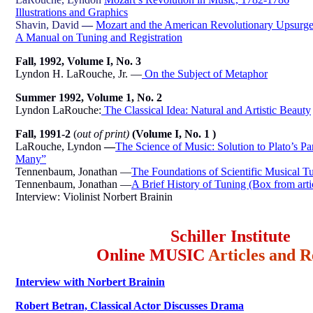
Illustrations and Graphics
Shavin, David
—
Mozart and the American Revolutionary Upsurg
A Manual on Tuning and Registration
Fall, 1992, Volume I, No. 3
Lyndon H. LaRouche, Jr. —
On the Subject of Metaphor
Summer 1992, Volume 1, No. 2
Lyndon LaRouche:
The Classical Idea: Natural and Artistic Beauty
Fall, 1991-2
(
out of print)
(Volume I, No. 1 )
LaRouche, Lyndon
—
The Science of Music: Solution to Plato’s P
Many”
Tennenbaum, Jonathan —
The Foundations of Scientific Musical T
Tennenbaum, Jonathan —
A Brief History of Tuning (Box from arti
Interview: Violinist Norbert Brainin
Schiller Institute
Online MUSIC
Articles and R
Interview with Norbert Brainin
Robert Betran, Classical Actor Discusses Drama