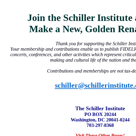
Join the Schiller Institut
Make a New, Golden Rena
Thank you for supporting the Schiller Insti
Your membership and contributions enable us to publish FIDEL
concerts, conferences, and other activities which represent critical
making and cultural life of the nation and th
Contributions and memberships are not tax-de
schiller@schillerinstitute
The Schiller Institute
PO BOX 20244
Washington, DC 20041-0244
703-297-8368
Visit These Other Pages!