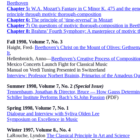
Beethoven
Chapter 5:
W.A. Mozart’s Fantasy in C Minor K. 475 and the gener
principle through motivic thorough-composition
Chapter 6:
The principle of ‘time-reversal’ in Mozart
Chapter 7:
On questions of motivic thorough-composition in Beet
Chapter 8:
Brahms’ Fourth Symphony: A masterpiece of motivic t
Fall 1998, Volume 7, No. 3
Haight, Fred-
Beethoven’s Christ on the Mount of Olives: Gethsem
It
,
Hellenbroich,
Anno—
Beethoven’s Creative Process of Composition:
Mexico Concerts Launch Fight for Classical Music
Manual on Verdi Tuning Presented in Switzerland
Interview: Professor Norbert Brainin, Primarius of the Amadeus Qu
Summer 1998, Volume 7, No. 2
(Special Issue)
Tennenbaum, Jonathan & Director, Bruce — How Gauss Determined
Schiller Institute Performs Bach’s St.John Passion
(PDF)
Spring 1998, Volume 7, No. 1
Dialogue and Interview with Syliva Olden Lee
Symposium on Excellence in Music
Winter 1997, Volume 8., No. 4
LaRouche, Lyndon
The Classical Principle In Art and Science