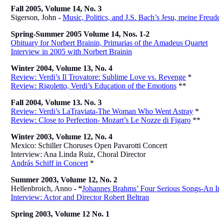
Fall 2005, Volume 14, No. 3
Sigerson, John
-
Music, Politics, and J.S. Bach’s Jesu, meine Freud
Spring-Summer 2005 Volume 14, Nos. 1-2
Obituary for Norbert Brainin, Primarias of the Amadeus Quartet
Interview in 2005 with Norbert Brainin
Winter 2004, Volume 13, No. 4
Review: Verdi’s Il Trovatore: Sublime Love vs. Revenge
*
Review: Rigoletto, Verdi’s Education of the Emotions
**
Fall 2004, Volume 13. No. 3
Review: Verdi’s LaTraviata-The Woman Who Went Astray
*
Review: Close to Perfection- Mozart’s Le Nozze di Figaro
**
Winter 2003, Volume 12, No. 4
Mexico: Schiller Choruses Open Pavarotti Concert
Interview: Ana Linda Ruiz, Choral Director
András Schiff in Concert
*
Summer 2003, Volume 12, No. 2
Hellenbroich, Anno
- “
Johannes Brahms’ Four Serious Songs-An I
Interview: Actor and Director Robert Beltran
Spring 2003, Volume 12 No. 1