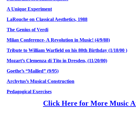
A Unique Experiment
LaRouche on Classical Aesthetics, 1988
The Genius of Verdi
Milan Conference- A Revolution in Music! (4/9/88)
Tribute to William Warfield on his 80th Birthday (1/18/00 )
Mozart’s Clemenza di Tito in Dresden, (11/20/00)
Goethe’s “Mailied” (9/95)
Archytus’s Musical Construction
Pedagogical Exercises
Click Here for More Music Ar