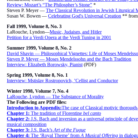
Review: Mozart’s “The Philospher’s Stone”
*
Steven P. Meyer —
The Classical Revolution in Jewish Liturgical 
Susan W. Bowen —
Celebrating God's Universal Creation
** fro
Fall 1999, Volume 8, No. 3
LaRouche, Lyndon—
Music, Judaism, and Hitler
Petition for a Verdi Opera at the Verdi Tuning in 2001
Summer 1999, Volume 8, No. 2
David Shavin — Philosophical Vignettes: Life of Moses Mendelss
Steven P. Meyer — Moses Mendelssohn and the Bach Tradition
Interview: Elizabeth Borowsky, Pianist
(PDF)
Spring 1999, Volume 8, No. 1
Interview: Mstislav Rostropovich, ’Cellist and Conductor
Winter 1998, Volume 7, No. 4
LaRouche, Lyndon — The Substance of Morality
The Following are PDF files:
Introduction to Appendix:
The case of Classical motivic thoroug
Chapter 1:
The tradition of Florentine
bel canto
Chapter 2:
J.S. Bach and inversion as a universal principle of dev
musical composition
Chapter 3:
J.S. Bach’s
Art of the Fugue
Chapter 4:
The ‘Royal Theme’ from
A Musical Offering
in dialog