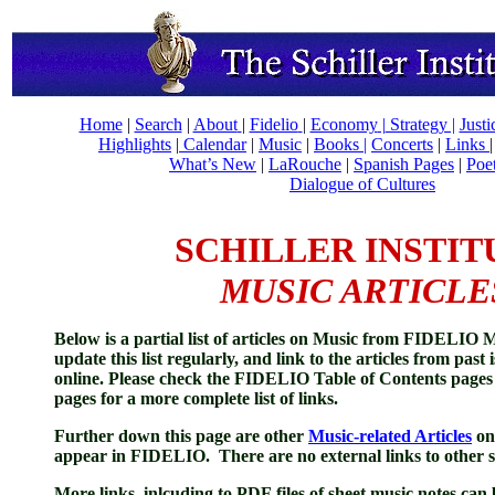
Home
|
Search
|
About
|
Fidelio
|
Economy
|
Strategy |
Just
Highlights
|
Calendar
|
Music
|
Books |
Concerts
|
Links
What’s New
|
LaRouche
|
Spanish Pages
|
Poe
Dialogue of Cultures
SCHILLER INSTIT
MUSIC ARTICLE
Below is a partial l
ist of articles on Music from FIDELIO 
update this list regularly, and link to the articles from past 
online. Please c
heck the FIDELIO T
able of Contents
pages
pages for a more complete list of links.
Further down this page are other
Music-related Articles
on 
appear in FIDELIO. There are no external links to other si
More links, inlcuding to PDF files of sheet music notes can