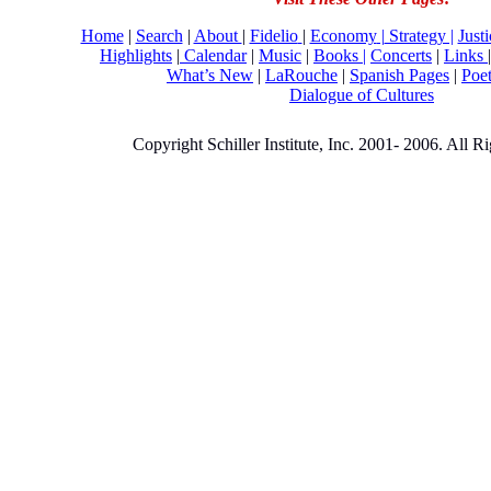
Home
|
Search
|
About
|
Fidelio
|
Economy
|
Strategy |
Just
Highlights
|
Calendar
|
Music
|
Books |
Concerts
|
Links
What’s New
|
LaRouche
|
Spanish Pages
|
Poe
Dialogue of Cultures
Copyright Schiller Institute, Inc. 2001- 2006. All R