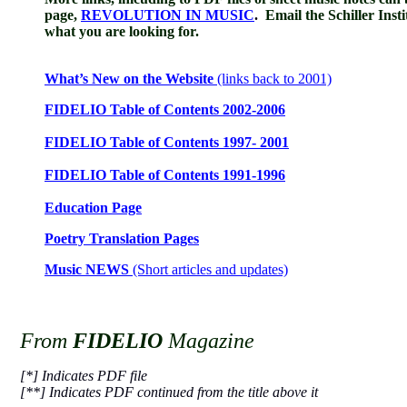
page,
REVOLUTION IN MUSIC
.
Email the Schiller Insti
what you are looking for.
What’s New on the Website
(links back to 2001)
FIDELIO Table of Contents 2002-2006
FIDELIO Table of Contents 1997- 2001
FIDELIO Table of Contents 1991-1996
Education Page
Poetry Translation Pages
Music NEWS
(Short articles and updates)
From
FIDELIO
Magazine
[*] Indicates PDF file
[**] Indicates PDF continued from the title above it