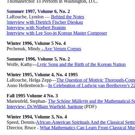
Thomanerchor To Perform in Washington, D.C.
Summer 1997, Volume 6, No. 2
LaRouche, Lyndon —
Behind the Notes
I
nterview with Dietrich Fischer Dieskau
Interview with Norbert Brainin
Interview with
Lee Soo-in Korean Master Composer
Winter 1996, Volume 5 No. 4
Pechenuk, Mindy
-
Ave Verum Corpus
Summer 1996, Volume 5, No. 2
Wolfe, Kathy
—
Lyric Song and the Birth of the Korean Nation
Winter 1995, Volume 4, No. 4 1995
LaRouche, Helga Zepp—
The Question of Motivic Thorough-Compos
Anno Hellenbroich—
In Celebration of Ludwig van Beethoven’s 2
Fall 1995 Volume 4 No. 3
Marienfeld, Stephan-
The
Schöne Müllerin
and the Mathematical-S
Interview: Dr.William Warfield, baritone
(PDF)
Winter 1994, Volume 3, No. 4
Speed, Dennis-
African-American Spirituals And the Classical Setti
Director, Bruce -
What Mathematics Can Learn From Classical Mus