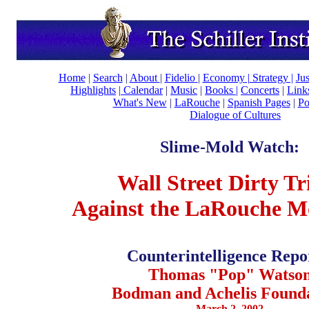
Home
|
Search
|
About
|
Fidelio
|
Economy
|
Strategy |
Ju
Highlights
|
Calendar
|
Music
|
Books |
Concerts
|
Link
What's New
|
LaRouche
|
Spanish Pages
|
Po
Dialogue of Cultures
Slime-Mold Watch:
Wall Street Dirty Tr
Against the LaRouche 
Counterintelligence Repo
Thomas "Pop" Watso
Bodman and Achelis Founda
March 2, 2002