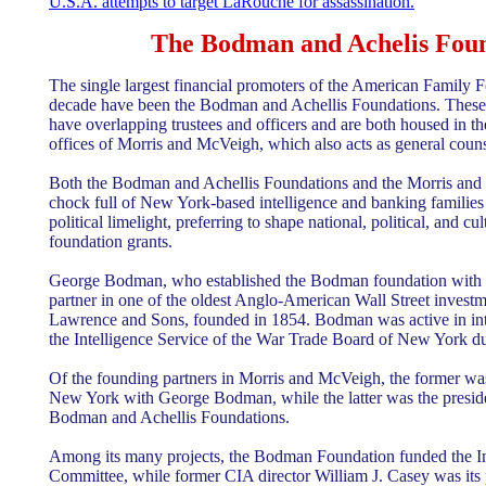
U.S.A. attempts to target LaRouche for assassination.
The Bodman and Achelis Foun
The single largest financial promoters of the American Family F
decade have been the Bodman and Achellis Foundations. These 
have overlapping trustees and officers and are both housed in 
offices of Morris and McVeigh, which also acts as general couns
Both the Bodman and Achellis Foundations and the Morris and
chock full of New York-based intelligence and banking families
political limelight, preferring to shape national, political, and cu
foundation grants.
George Bodman, who established the Bodman foundation with h
partner in one of the oldest Anglo-American Wall Street investm
Lawrence and Sons, founded in 1854. Bodman was active in inte
the Intelligence Service of the War Trade Board of New York d
Of the founding partners in Morris and McVeigh, the former was
New York with George Bodman, while the latter was the presiden
Bodman and Achellis Foundations.
Among its many projects, the Bodman Foundation funded the In
Committee, while former CIA director William J. Casey was its 