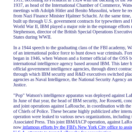
1937, as head of the International Chamber of Commerce, Watso
meetings with Adolph Hitler and Benito Mussolini, where he r
from Nazi Finance Minister Hjalmer Schacht. At the same time
built up through U.S. government contracts for typewriters and
World War II, IBM played a major role in the espionage efforts 
Stephenson, director of the British Special Operations Executiv
States during WWII.
In a 1944 speech to the graduating class of the FBI academy, Wa
of an international police force to hunt down war criminals. Fo
began in 1946, when Watson and a former official of the OSS be
international intelligence agency based around IBM. This later 
official government intelligence agencies, through direct contra
through which IBM security and R&D executives switched place
agencies as Naval Intelligence, the National Security Agency a
Justice.
"Pop" Watson's intelligence apparatus was deployed against La
In June of that year, the head of IBM security, Joe Rossetti, con
and joint operations against LaRouche, in coordination with the 
of Chiefs of Police. These became highly publicized after inter
operation were leaked to various news organizations, includin
Associated Press. This joint IBM/IACP operation, against LaRo
now
infamous efforts by the FBI's New York City office to assi