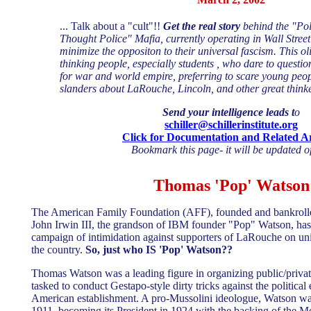
... Talk about a "cult"!!
Get the real story
behind the "Pol
Thought Police" Mafia, currently operating in Wall Street's
minimize the oppositon to their universal fascism. This ol
thinking people, especially students , who dare to questio
for war and world empire, preferring to scare young peop
slanders about LaRouche, Lincoln, and other great thinke
Send your intelligence leads t
o
schiller@schillerinstitute.org
Click for Documentation and Related Ar
Bookmark this page- it will be updated of
Thomas 'Pop' Watson
The American Family Foundation (AFF), founded and bankrolle
John Irwin III, the grandson of IBM founder "Pop" Watson, has
campaign of intimidation against supporters of LaRouche on un
the country.
So, just who IS 'Pop' Watson??
Thomas Watson was a leading figure in organizing public/privat
tasked to conduct Gestapo-style dirty tricks against the politica
American establishment. A pro-Mussolini ideologue, Watson wa
1911, becoming its President in 1924 with the backing of the Mor