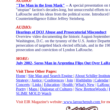
AUDIO:
"Th
e Man in the Iron Mask"
-- A
special presentation on t
"utopian" faction's decades-long, but unsuccessful efforts t
LaRouche and his ideas from the political scene. Introduced
Counterintelligence Editor Jeffrey Steinberg.
AUDIO:
Hearings of DOJ Abuse and Prosecutorial Misconduct
Overview video documenting the historic August-September
Washington, D.C. on the tyranny of the U.S. Justice Departm
persecution of targetted black elected officials, and in the 19
prosecution and conviction of Lyndon LaRouche.
MORE:
July 2002- Soros Man in Argentina Flips Out Over LaR
Visit These Other Pages:
Home
|
Site Map and Search Engine
|
About
Schiller Institut
Strategy |
Justice
|
Conferences
|
Join
|
Highlights
|
Calendar
Concerts
|
Links
|
Education
|
Health
|
What's New
|
LaRouc
Poetry
|
Maps
|
Dialogue of Cultures
|
New BrettonWoods |
SLIME MOLD Watch
Visit EIR Magazine's website:
www.larouchepub.com
for m