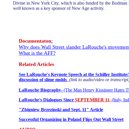
Divine in New York City, which is also funded by the Bodman 
well known as a key sponsor of New Age activity.
Documentaton
:
Why does Wall Street slander LaRouche's movement
What is the AFF?
Related Articles
See LaRouche's Keynote Speech at the Schiller Institute
discussion of slime molds
(link to audio/video or transcript
LaRouche Biography-
(The Man Henry Kissinger Hates T
LaRouche's Dialogues Since
SEPTEMBER 11,
(Italy, In
"Zbigniew Brzezinski and Sept. 11" Article
Successful Organizing in Poland Flips Out Wall Street