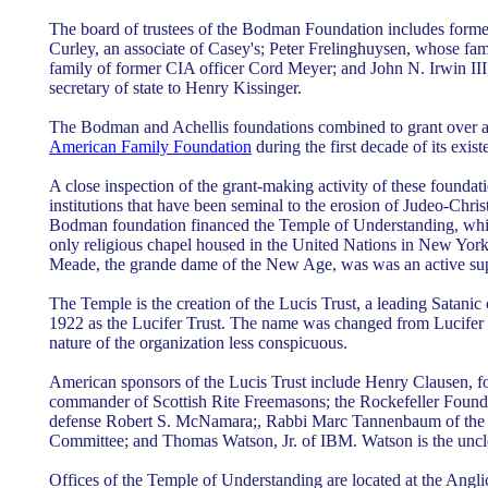
The board of trustees of the Bodman Foundation includes forme
Curley, an associate of Casey's; Peter Frelinghuysen, whose fami
family of former CIA officer Cord Meyer; and John N. Irwin III,
secretary of state to Henry Kissinger.
The Bodman and Achellis foundations combined to grant over a h
American Family Foundation
during the first decade of its exist
A close inspection of the grant-making activity of these foundati
institutions that have been seminal to the erosion of Judeo-Christ
Bodman foundation financed the Temple of Understanding, which
only religious chapel housed in the United Nations in New Yor
Meade, the grande dame of the New Age, was was an active sup
The Temple is the creation of the Lucis Trust, a leading Satanic
1922 as the Lucifer Trust. The name was changed from Lucifer T
nature of the organization less conspicuous.
American sponsors of the Lucis Trust include Henry Clausen, 
commander of Scottish Rite Freemasons; the Rockefeller Founda
defense Robert S. McNamara;, Rabbi Marc Tannenbaum of the
Committee; and Thomas Watson, Jr. of IBM. Watson is the uncle 
Offices of the Temple of Understanding are located at the Angli