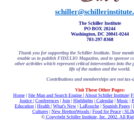
schiller@schillerinstitute
The Schiller Institute
PO BOX 20244
Washington, DC 20041-0244
703-297-8368
Thank you for supporting the Schiller Institute. Your memb
enable us to publish FIDELIO Magazine, and to sponsor co
other activities which represent critical interventions into th
life of the nation and the world.
Contributions and memberships are not tax-d
Visit These Other Pages:
Home
|
Site Map and Search Engine
|
About
Schiller Institute
|
F
Justice
|
Conferences
|
Join
|
Highlights
|
Calendar
|
Music
|
B
Education
|
Health
|
What's New
|
LaRouche
|
Spanish Pages
|
Cultures
|
New BrettonWoods |
Food for Peace
|
SLI
©
Copyright Schiller Institute, Inc. 2002. All Ri