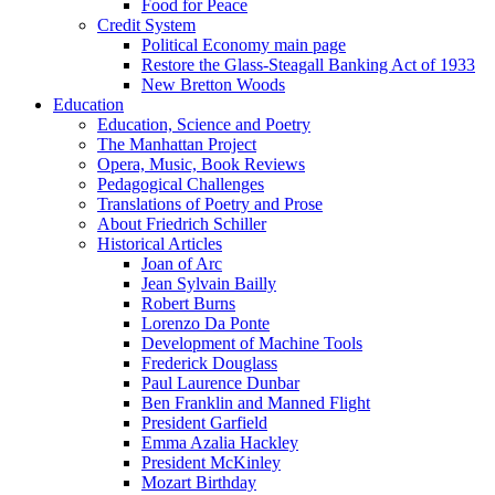
Food for Peace
Credit System
Political Economy main page
Restore the Glass-Steagall Banking Act of 1933
New Bretton Woods
Education
Education, Science and Poetry
The Manhattan Project
Opera, Music, Book Reviews
Pedagogical Challenges
Translations of Poetry and Prose
About Friedrich Schiller
Historical Articles
Joan of Arc
Jean Sylvain Bailly
Robert Burns
Lorenzo Da Ponte
Development of Machine Tools
Frederick Douglass
Paul Laurence Dunbar
Ben Franklin and Manned Flight
President Garfield
Emma Azalia Hackley
President McKinley
Mozart Birthday