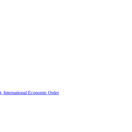
t, International Economic Order