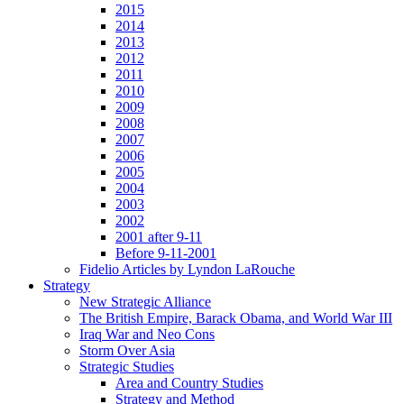
2015
2014
2013
2012
2011
2010
2009
2008
2007
2006
2005
2004
2003
2002
2001 after 9-11
Before 9-11-2001
Fidelio Articles by Lyndon LaRouche
Strategy
New Strategic Alliance
The British Empire, Barack Obama, and World War III
Iraq War and Neo Cons
Storm Over Asia
Strategic Studies
Area and Country Studies
Strategy and Method