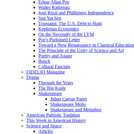
Edgar Allan Poe
Walter Rathenau
José Rizal and Phillipines Independence
Sun Yat Sen
Toussaint: The U.S. Debt to Haiti
Keplerian Economics
On the Necessity of the LYM
Poe's Purloined Letter
Toward a New Renaissance in Classical Educatio
The Principle of the Unity of Science and Art
Poetry and Agape
Bosch
Cultural Fascism
FIDELIO Magazine
Drama
Through the Years
The Big Knife
Shakespeare
Julius Caesar Panel
Shakespeare Mobs
Shakespeare and Metaphor
American Patriotic Tradition
This Week in American History
Science and Space
Articles