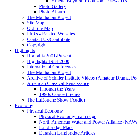
Amelia Boynton Robinson, 1905-2015
Photo Gallery
Photo Album
The Manhattan Project
Site Map
Old Site Map
Links - Related Websites
Contact Us/Contribute
Copyright
Highlights
Higlights 2001-Present
Highlights 1984-2000
International Conferences
The Manhattan Project
Archive of Schiller Institute Videos (Amateur Drama, Po
American Classical Renaissance
Through the Years
1990s Concert Series
The LaRouche Show (Audio)
Economy
Physical Economy
Physical Economy main page
North American Water and Power Alliance (NA
Landbridge Maps
Eurasian Landbridge Articles