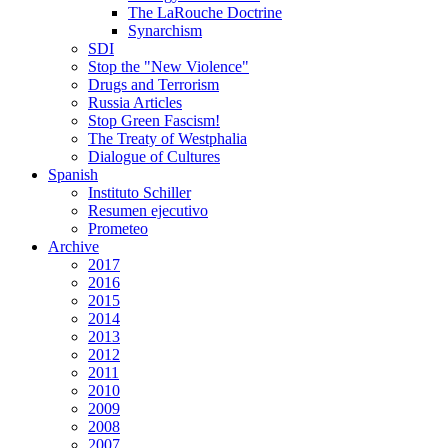
The LaRouche Doctrine
Synarchism
SDI
Stop the "New Violence"
Drugs and Terrorism
Russia Articles
Stop Green Fascism!
The Treaty of Westphalia
Dialogue of Cultures
Spanish
Instituto Schiller
Resumen ejecutivo
Prometeo
Archive
2017
2016
2015
2014
2013
2012
2011
2010
2009
2008
2007