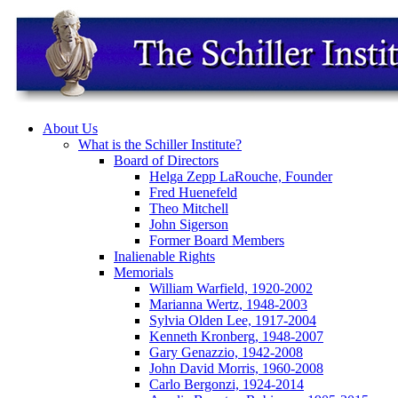
About Us
What is the Schiller Institute?
Board of Directors
Helga Zepp LaRouche, Founder
Fred Huenefeld
Theo Mitchell
John Sigerson
Former Board Members
Inalienable Rights
Memorials
William Warfield, 1920-2002
Marianna Wertz, 1948-2003
Sylvia Olden Lee, 1917-2004
Kenneth Kronberg, 1948-2007
Gary Genazzio, 1942-2008
John David Morris, 1960-2008
Carlo Bergonzi, 1924-2014