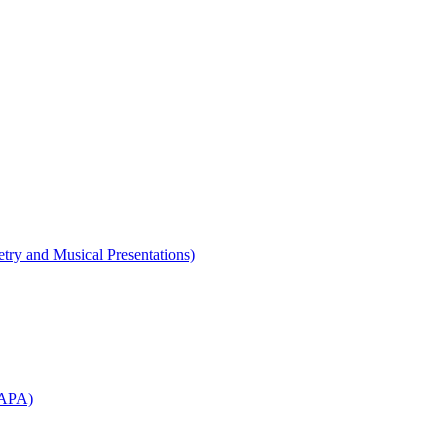
etry and Musical Presentations)
WAPA)