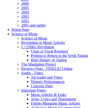
2006
2005
2004
2003
2002
2001 and earlier
Home Page
Science of Music
Science of Music
Revolution in Music Articles
C=256Hz Revolution
Chart of Vocal Registers
Petition to Return to the Verdi Tuning
Brief History of Tuning
The Manhattan Project
Reviews Page - FIDELIO Online
Audio - Video
All Audio and Video
Historic Performances
Concerts Page
Important Pages
Music Articles & Links
Texts, Lyrics and Translations
Fidelio Magazine Music Articles
Archytas’s Musical Construction