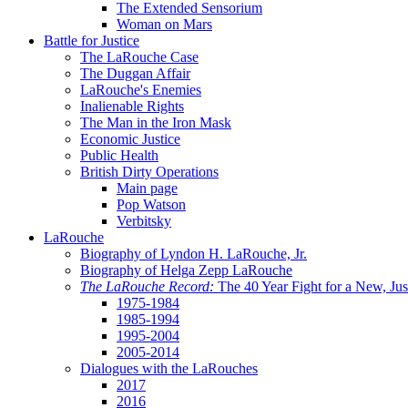
The Extended Sensorium
Woman on Mars
Battle for Justice
The LaRouche Case
The Duggan Affair
LaRouche's Enemies
Inalienable Rights
The Man in the Iron Mask
Economic Justice
Public Health
British Dirty Operations
Main page
Pop Watson
Verbitsky
LaRouche
Biography of Lyndon H. LaRouche, Jr.
Biography of Helga Zepp LaRouche
The LaRouche Record:
The 40 Year Fight for a New, Jus
1975-1984
1985-1994
1995-2004
2005-2014
Dialogues with the LaRouches
2017
2016