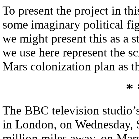
To present the project in thi
some imaginary political fig
we might present this as a s
we use here represent the sci
Mars colonization plan as th
* 
The BBC television studio’s 
in London, on Wednesday, 
million miles away, on Mars