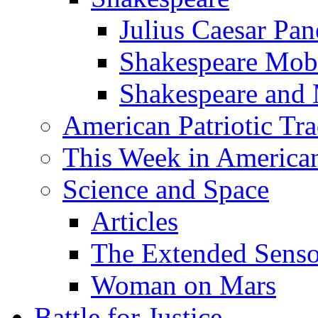
Julius Caesar Pan
Shakespeare Mob
Shakespeare and
American Patriotic Tra
This Week in American
Science and Space
Articles
The Extended Sens
Woman on Mars
Battle for Justice