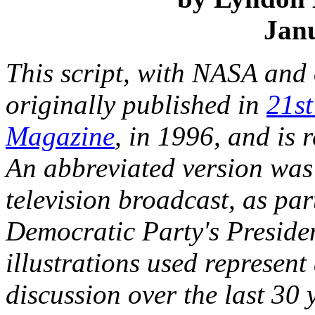
Jan
This script, with NASA and o
originally published in
21st
Magazine
, in 1996, and is 
An abbreviated version was 
television broadcast, as pa
Democratic Party's Preside
illustrations used represent
discussion over the last 30 