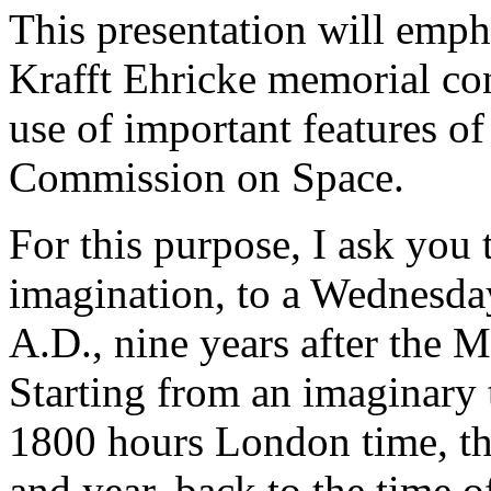
This presentation will empha
Krafft Ehricke memorial con
use of important features of
Commission on Space.
For this purpose, I ask you
imagination, to a Wednesda
A.D., nine years after the 
Starting from an imaginary t
1800 hours London time, tha
and year, back to the time o