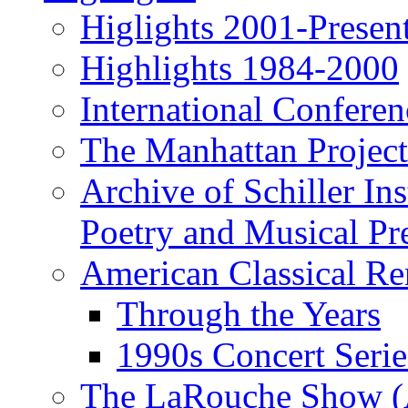
Higlights 2001-Presen
Highlights 1984-2000
International Conferen
The Manhattan Project
Archive of Schiller In
Poetry and Musical Pre
American Classical Re
Through the Years
1990s Concert Serie
The LaRouche Show (