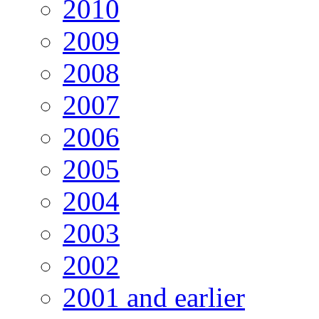
2010
2009
2008
2007
2006
2005
2004
2003
2002
2001 and earlier