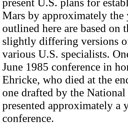
present U.S. plans for esta
Mars by approximately the 
outlined here are based on 
slightly differing versions 
various U.S. specialists. One
June 1985 conference in hon
Ehricke, who died at the en
one drafted by the Nationa
presented approximately a y
conference.