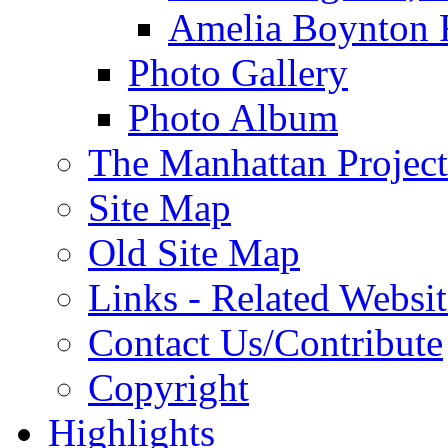
Amelia Boynton 
Photo Gallery
Photo Album
The Manhattan Project
Site Map
Old Site Map
Links - Related Websit
Contact Us/Contribute
Copyright
Highlights