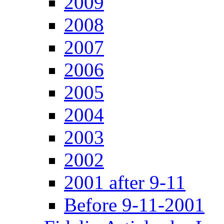
2009
2008
2007
2006
2005
2004
2003
2002
2001 after 9-11
Before 9-11-2001