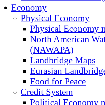
Economy
Physical Economy
Physical Economy 
North American Wat
(NAWAPA)
Landbridge Maps
Eurasian Landbridge
Food for Peace
Credit System
Political Economy 