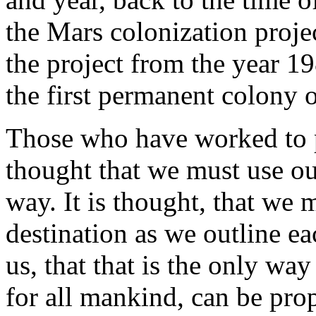
the Mars colonization projec
the project from the year 19
the first permanent colony o
Those who have worked to p
thought that we must use ou
way. It is thought, that we 
destination as we outline ea
us, that that is the only way
for all mankind, can be pro