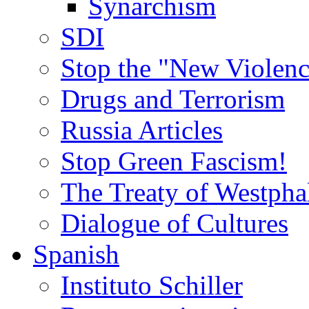
Synarchism
SDI
Stop the "New Violenc
Drugs and Terrorism
Russia Articles
Stop Green Fascism!
The Treaty of Westpha
Dialogue of Cultures
Spanish
Instituto Schiller