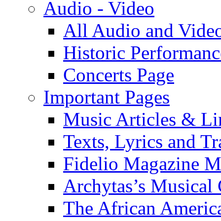
Audio - Video
All Audio and Vide
Historic Performanc
Concerts Page
Important Pages
Music Articles & Li
Texts, Lyrics and Tr
Fidelio Magazine Mu
Archytas’s Musical 
The African America