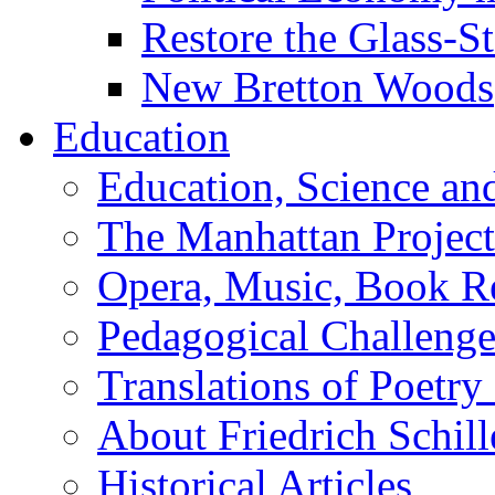
Restore the Glass-S
New Bretton Woods
Education
Education, Science an
The Manhattan Project
Opera, Music, Book R
Pedagogical Challenge
Translations of Poetry
About Friedrich Schill
Historical Articles