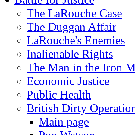
The LaRouche Case
The Duggan Affair
LaRouche's Enemies
Inalienable Rights
The Man in the Iron 
Economic Justice
Public Health
British Dirty Operatio
Main page