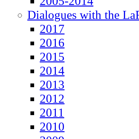
2005-2014
Dialogues with the L
2017
2016
2015
2014
2013
2012
2011
2010