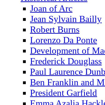
Joan of Arc
Jean Sylvain Bailly
Robert Burns
Lorenzo Da Ponte
Development of Mac
Frederick Douglass
Paul Laurence Dunb
Ben Franklin and M
President Garfield
Emma Azalia Hackl