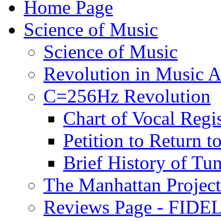
Home Page
Science of Music
Science of Music
Revolution in Music Ar
C=256Hz Revolution
Chart of Vocal Regis
Petition to Return t
Brief History of Tu
The Manhattan Project
Reviews Page - FIDEL