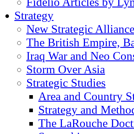
Fidelio Articles by L
Strategy
New Strategic Allianc
The British Empire, B
Iraq War and Neo Con
Storm Over Asia
Strategic Studies
Area and Country S
Strategy and Metho
The LaRouche Doct