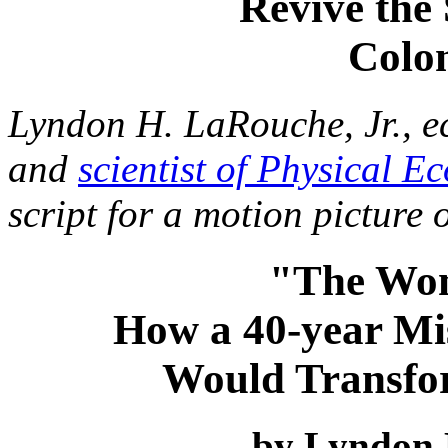
Revive the
Colo
Lyndon H. LaRouche, Jr., e
and
scientist of Physical E
script for a motion picture
"The Wo
How a 40-year Mi
Would Transfor
by Lyndon 