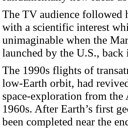
The TV audience followed h
with a scientific interest 
unimaginable when the Mars
launched by the U.S., back
The 1990s flights of transat
low-Earth orbit, had revived
space-exploration from the 
1960s. After Earth’s first g
been completed near the end