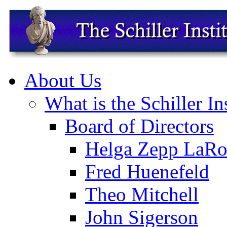
About Us
What is the Schiller In
Board of Directors
Helga Zepp LaRo
Fred Huenefeld
Theo Mitchell
John Sigerson