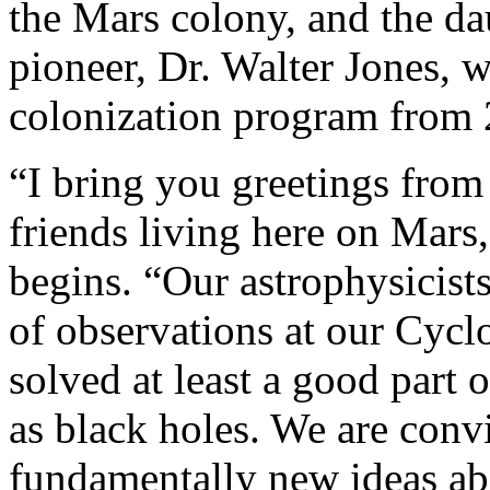
the Mars colony, and the da
pioneer, Dr. Walter Jones, 
colonization program from 2
“I bring you greetings from
friends living here on Mar
begins. “Our astrophysicists 
of observations at our Cycl
solved at least a good part
as black holes. We are convi
fundamentally new ideas ab