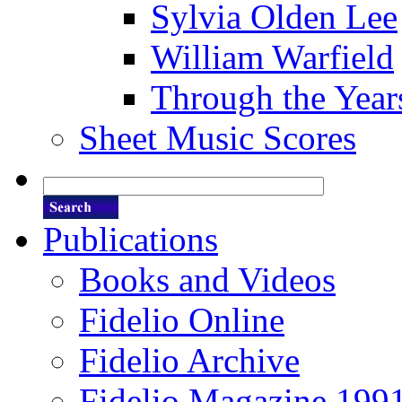
Sylvia Olden Lee
William Warfield
Through the Year
Sheet Music Scores
Publications
Books and Videos
Fidelio Online
Fidelio Archive
Fidelio Magazine 199