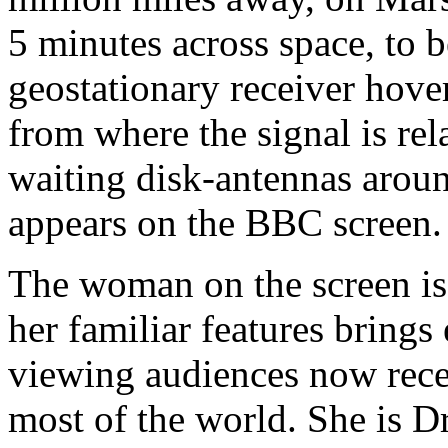
5 minutes across space, to b
geostationary receiver hove
from where the signal is rela
waiting disk-antennas arou
appears on the BBC screen.
The woman on the screen is i
her familiar features brings
viewing audiences now recei
most of the world. She is Dr