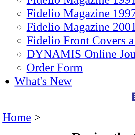
Fidelio Magazine 199
Fidelio Magazine 200
Fidelio Front Covers 
DYNAMIS Online Jou
Order Form
What's New
Home
>