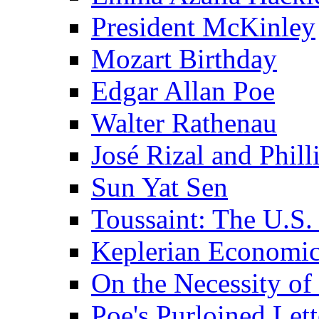
President McKinley
Mozart Birthday
Edgar Allan Poe
Walter Rathenau
José Rizal and Phil
Sun Yat Sen
Toussaint: The U.S. 
Keplerian Economi
On the Necessity o
Poe's Purloined Lett