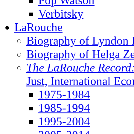
Pop Watson
Verbitsky
LaRouche
Biography of Lyndon H
Biography of Helga Z
The LaRouche Record
Just, International Ec
1975-1984
1985-1994
1995-2004