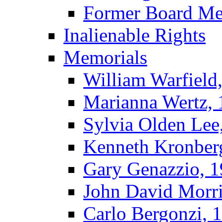
Former Board M
Inalienable Rights
Memorials
William Warfield
Marianna Wertz,
Sylvia Olden Lee
Kenneth Kronber
Gary Genazzio, 
John David Morr
Carlo Bergonzi, 