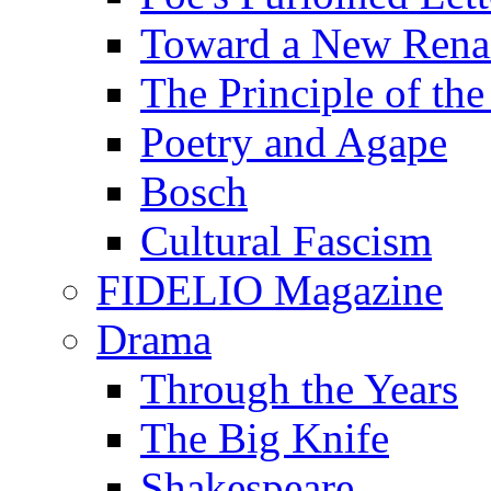
Toward a New Renai
The Principle of the
Poetry and Agape
Bosch
Cultural Fascism
FIDELIO Magazine
Drama
Through the Years
The Big Knife
Shakespeare