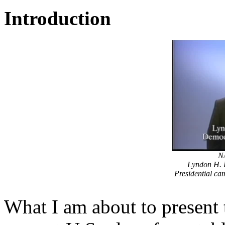
Introduction
NA
Lyndon H. L
Presidential c
What I am about to present 