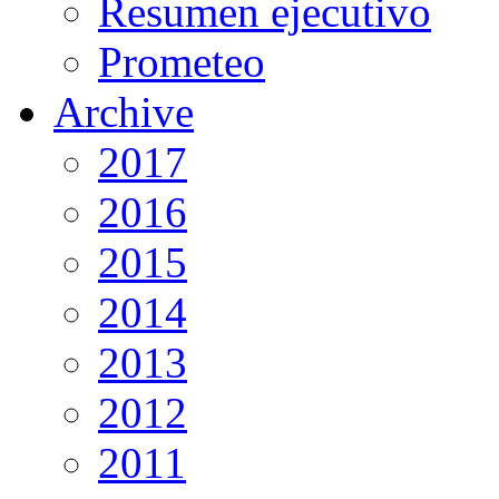
Resumen ejecutivo
Prometeo
Archive
2017
2016
2015
2014
2013
2012
2011