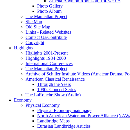
Amelia Boynton Robinson, 1905-2015
Photo Gallery
Photo Album
The Manhattan Project
Site Map
Old Site Map
Links - Related Websites
Contact Us/Contribute
Copyright
Highlights
Higlights 2001-Present
Highlights 1984-2000
International Conferences
The Manhattan Project
Archive of Schiller Institute Videos (Amateur Drama, Po
American Classical Renaissance
Through the Years
1990s Concert Series
The LaRouche Show (Audio)
Economy
Physical Economy
Physical Economy main page
North American Water and Power Alliance (NA
Landbridge Maps
Eurasian Landbridge Articles