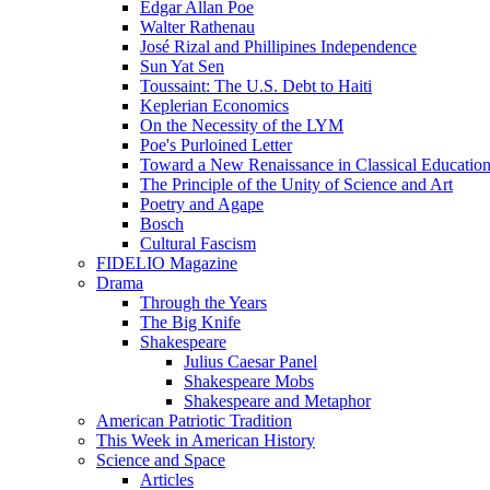
Edgar Allan Poe
Walter Rathenau
José Rizal and Phillipines Independence
Sun Yat Sen
Toussaint: The U.S. Debt to Haiti
Keplerian Economics
On the Necessity of the LYM
Poe's Purloined Letter
Toward a New Renaissance in Classical Educatio
The Principle of the Unity of Science and Art
Poetry and Agape
Bosch
Cultural Fascism
FIDELIO Magazine
Drama
Through the Years
The Big Knife
Shakespeare
Julius Caesar Panel
Shakespeare Mobs
Shakespeare and Metaphor
American Patriotic Tradition
This Week in American History
Science and Space
Articles