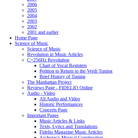
2006
2005
2004
2003
2002
2001 and earlier
Home Page
Science of Music
Science of Music
Revolution in Music Articles
C=256Hz Revolution
Chart of Vocal Registers
Petition to Return to the Verdi Tuning
Brief History of Tuning
The Manhattan Project
Reviews Page - FIDELIO Online
Audio - Video
All Audio and Video
Historic Performances
Concerts Page
Important Pages
Music Articles & Links
Texts, Lyrics and Translations
Fidelio Magazine Music Articles
Archytas’s Musical Construction