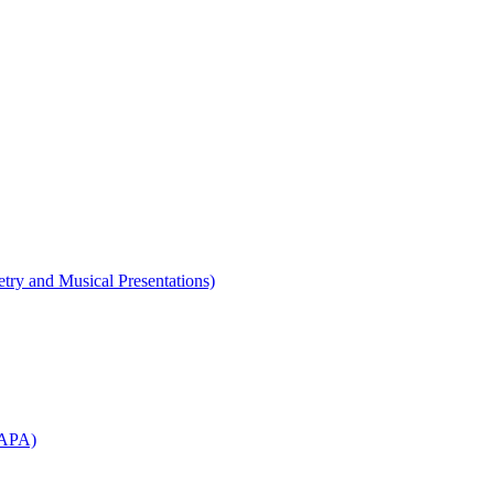
etry and Musical Presentations)
WAPA)