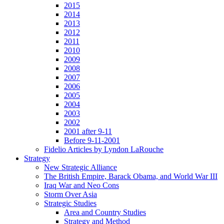
2015
2014
2013
2012
2011
2010
2009
2008
2007
2006
2005
2004
2003
2002
2001 after 9-11
Before 9-11-2001
Fidelio Articles by Lyndon LaRouche
Strategy
New Strategic Alliance
The British Empire, Barack Obama, and World War III
Iraq War and Neo Cons
Storm Over Asia
Strategic Studies
Area and Country Studies
Strategy and Method