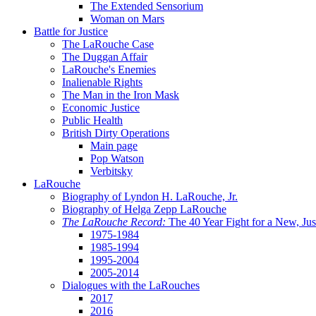
The Extended Sensorium
Woman on Mars
Battle for Justice
The LaRouche Case
The Duggan Affair
LaRouche's Enemies
Inalienable Rights
The Man in the Iron Mask
Economic Justice
Public Health
British Dirty Operations
Main page
Pop Watson
Verbitsky
LaRouche
Biography of Lyndon H. LaRouche, Jr.
Biography of Helga Zepp LaRouche
The LaRouche Record:
The 40 Year Fight for a New, Jus
1975-1984
1985-1994
1995-2004
2005-2014
Dialogues with the LaRouches
2017
2016