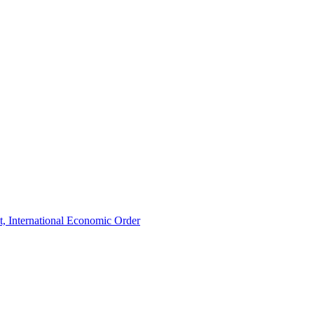
t, International Economic Order