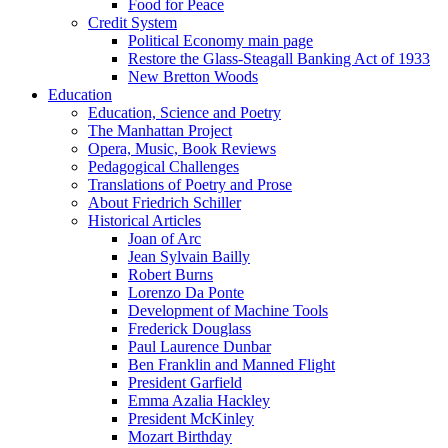
Food for Peace
Credit System
Political Economy main page
Restore the Glass-Steagall Banking Act of 1933
New Bretton Woods
Education
Education, Science and Poetry
The Manhattan Project
Opera, Music, Book Reviews
Pedagogical Challenges
Translations of Poetry and Prose
About Friedrich Schiller
Historical Articles
Joan of Arc
Jean Sylvain Bailly
Robert Burns
Lorenzo Da Ponte
Development of Machine Tools
Frederick Douglass
Paul Laurence Dunbar
Ben Franklin and Manned Flight
President Garfield
Emma Azalia Hackley
President McKinley
Mozart Birthday