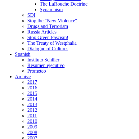
The LaRouche Doctrine
Synarchism
SDI
Stop the "New Violence"
Drugs and Terrorism
Russia Articles
Stop Green Fascism!
The Treaty of Westphalia
Dialogue of Cultures
Spanish
Instituto Schiller
Resumen ejecutivo
Prometeo
Archive
2017
2016
2015
2014
2013
2012
2011
2010
2009
2008
2007