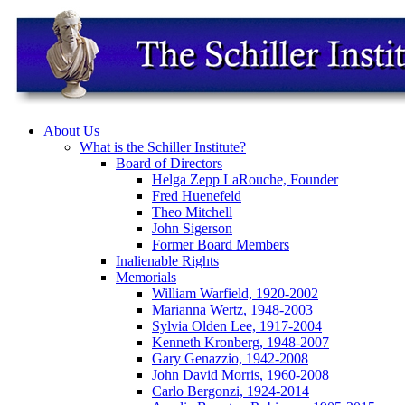
About Us
What is the Schiller Institute?
Board of Directors
Helga Zepp LaRouche, Founder
Fred Huenefeld
Theo Mitchell
John Sigerson
Former Board Members
Inalienable Rights
Memorials
William Warfield, 1920-2002
Marianna Wertz, 1948-2003
Sylvia Olden Lee, 1917-2004
Kenneth Kronberg, 1948-2007
Gary Genazzio, 1942-2008
John David Morris, 1960-2008
Carlo Bergonzi, 1924-2014