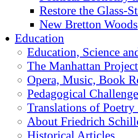
Restore the Glass-S
New Bretton Woods
Education
Education, Science an
The Manhattan Project
Opera, Music, Book R
Pedagogical Challenge
Translations of Poetry
About Friedrich Schill
Historical Articles