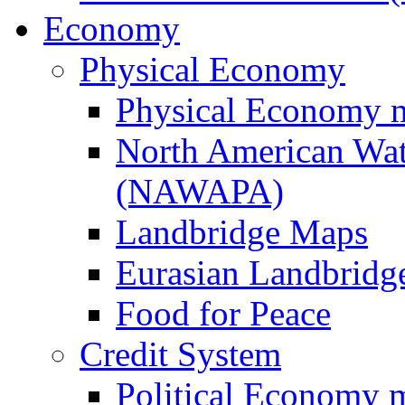
Economy
Physical Economy
Physical Economy 
North American Wat
(NAWAPA)
Landbridge Maps
Eurasian Landbridge
Food for Peace
Credit System
Political Economy 