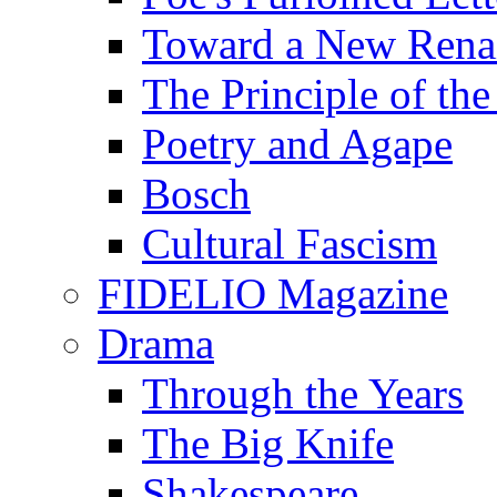
Toward a New Renai
The Principle of the
Poetry and Agape
Bosch
Cultural Fascism
FIDELIO Magazine
Drama
Through the Years
The Big Knife
Shakespeare