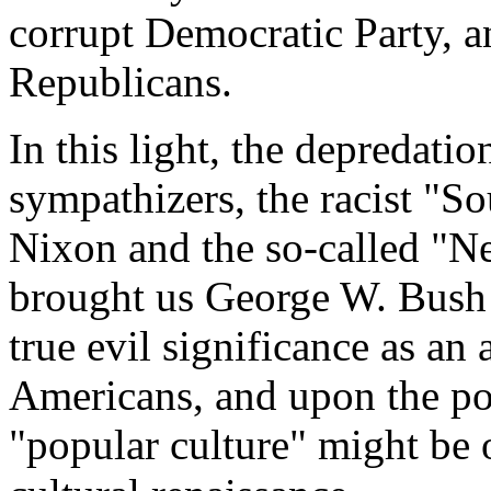
corrupt Democratic Party, a
Republicans.
In this light, the depredati
sympathizers, the racist "S
Nixon and the so-called "N
brought us George W. Bush a
true evil significance as an
Americans, and upon the pos
"popular culture" might be