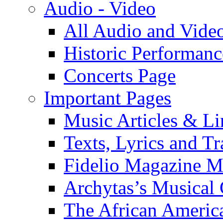
Audio - Video
All Audio and Vide
Historic Performanc
Concerts Page
Important Pages
Music Articles & Li
Texts, Lyrics and Tr
Fidelio Magazine Mu
Archytas’s Musical 
The African America