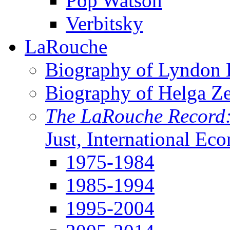
Pop Watson
Verbitsky
LaRouche
Biography of Lyndon H
Biography of Helga Z
The LaRouche Record
Just, International Ec
1975-1984
1985-1994
1995-2004