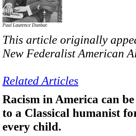
Paul Laurence Dunbar.
This article originally appe
New Federalist American A
Related Articles
Racism in America can be 
to a Classical humanist fo
every child.