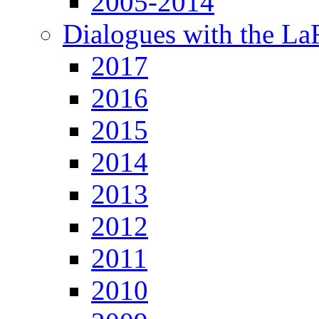
2005-2014
Dialogues with the L
2017
2016
2015
2014
2013
2012
2011
2010