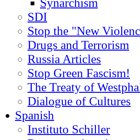
Synarchism
SDI
Stop the "New Violenc
Drugs and Terrorism
Russia Articles
Stop Green Fascism!
The Treaty of Westpha
Dialogue of Cultures
Spanish
Instituto Schiller