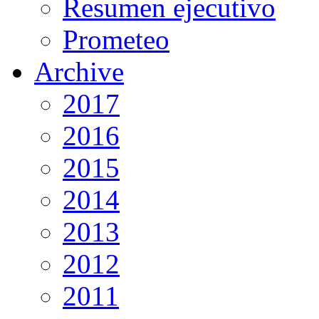
Resumen ejecutivo
Prometeo
Archive
2017
2016
2015
2014
2013
2012
2011