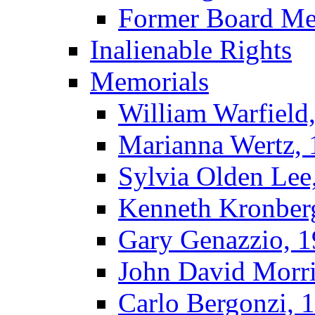
Former Board M
Inalienable Rights
Memorials
William Warfield
Marianna Wertz,
Sylvia Olden Lee
Kenneth Kronber
Gary Genazzio, 
John David Morr
Carlo Bergonzi, 