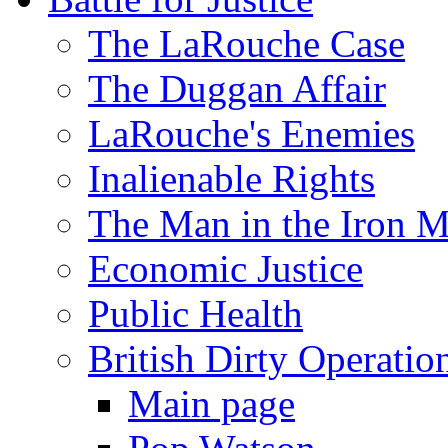
The LaRouche Case
The Duggan Affair
LaRouche's Enemies
Inalienable Rights
The Man in the Iron 
Economic Justice
Public Health
British Dirty Operatio
Main page