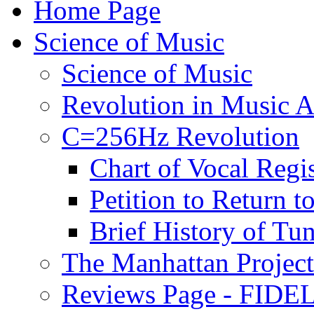
Home Page
Science of Music
Science of Music
Revolution in Music Ar
C=256Hz Revolution
Chart of Vocal Regis
Petition to Return t
Brief History of Tu
The Manhattan Project
Reviews Page - FIDEL