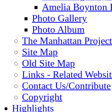
Amelia Boynton 
Photo Gallery
Photo Album
The Manhattan Project
Site Map
Old Site Map
Links - Related Websit
Contact Us/Contribute
Copyright
Highlights