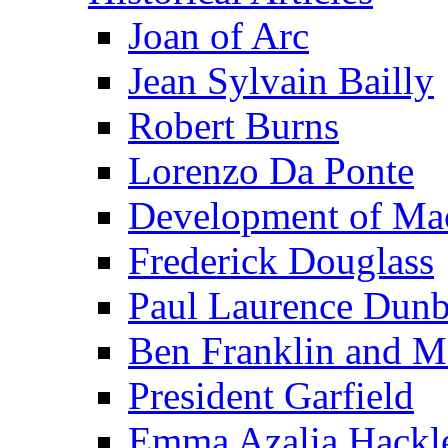
Joan of Arc
Jean Sylvain Bailly
Robert Burns
Lorenzo Da Ponte
Development of Mac
Frederick Douglass
Paul Laurence Dunb
Ben Franklin and M
President Garfield
Emma Azalia Hackl