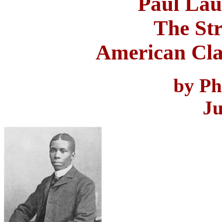
Paul Lau
The Str
American Cla
by Ph
Ju