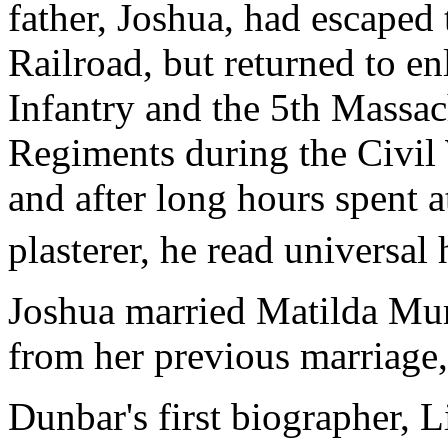
father, Joshua, had escape
Railroad, but returned to en
Infantry and the 5th Massa
Regiments during the Civil 
and after long hours spent a
plasterer, he read universal
Joshua married Matilda Mur
from her previous marriage,
Dunbar's first biographer,