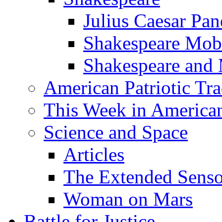
Julius Caesar Pan
Shakespeare Mob
Shakespeare and
American Patriotic Tra
This Week in American
Science and Space
Articles
The Extended Sens
Woman on Mars
Battle for Justice