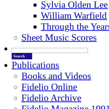
Sylvia Olden Lee
William Warfield
Through the Year
Sheet Music Scores
Publications
Books and Videos
Fidelio Online
Fidelio Archive
Fidelio Magazine 199