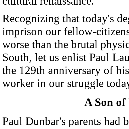
cultural renaissance.
Recognizing that today's d
imprison our fellow-citizens
worse than the brutal physic
South, let us enlist Paul L
the 129th anniversary of his 
worker in our struggle toda
A Son of
Paul Dunbar's parents had b