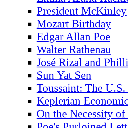
President McKinley
Mozart Birthday
Edgar Allan Poe
Walter Rathenau
José Rizal and Phil
Sun Yat Sen
Toussaint: The U.S. 
Keplerian Economi
On the Necessity o
Poe's Purloined Lett