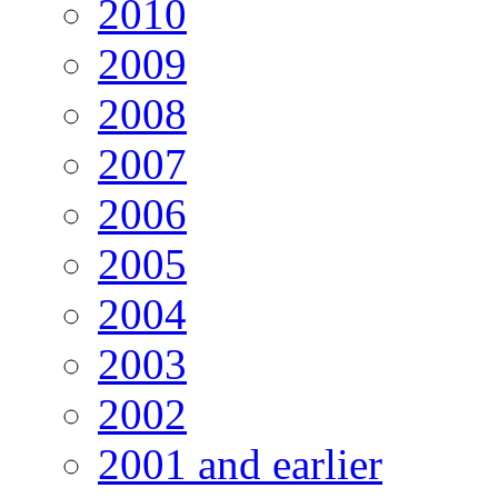
2010
2009
2008
2007
2006
2005
2004
2003
2002
2001 and earlier