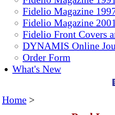
Fidelio Magazine 199
Fidelio Magazine 200
Fidelio Front Covers 
DYNAMIS Online Jou
Order Form
What's New
Home
>