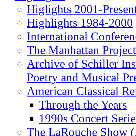
Higlights 2001-Presen
Highlights 1984-2000
International Conferen
The Manhattan Project
Archive of Schiller In
Poetry and Musical Pre
American Classical Re
Through the Years
1990s Concert Serie
The LaRouche Show (