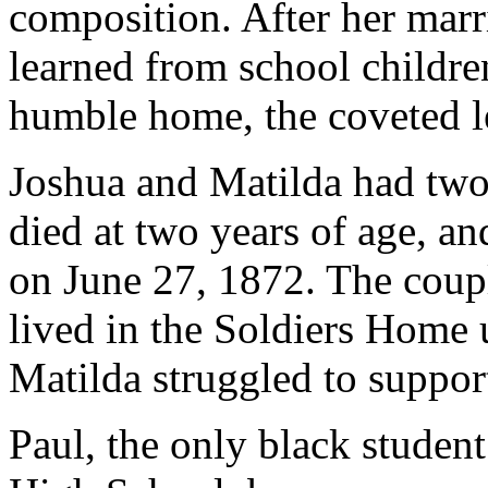
composition. After her mar
learned from school childr
humble home, the coveted le
Joshua and Matilda had two 
died at two years of age, a
on June 27, 1872. The coup
lived in the Soldiers Home u
Matilda struggled to suppo
Paul, the only black student