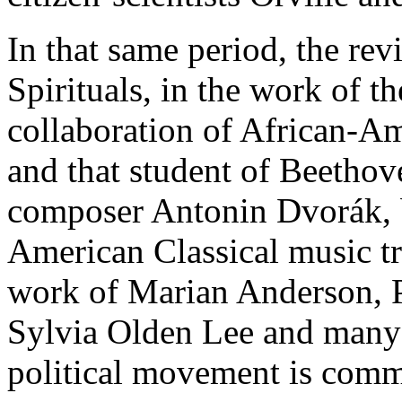
In that same period, the rev
Spirituals, in the work of th
collaboration of African-Am
and that student of Beetho
composer Antonin Dvorák, b
American Classical music tra
work of Marian Anderson, P
Sylvia Olden Lee and many
political movement is comm