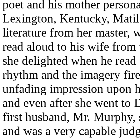
poet and his mother personal
Lexington, Kentucky, Matil
literature from her master, 
read aloud to his wife from 
she delighted when he read p
rhythm and the imagery fire
unfading impression upon he
and even after she went to 
first husband, Mr. Murphy, s
and was a very capable judge