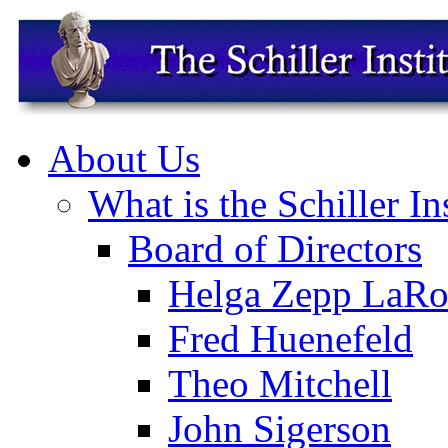
About Us
What is the Schiller In
Board of Directors
Helga Zepp LaRo
Fred Huenefeld
Theo Mitchell
John Sigerson