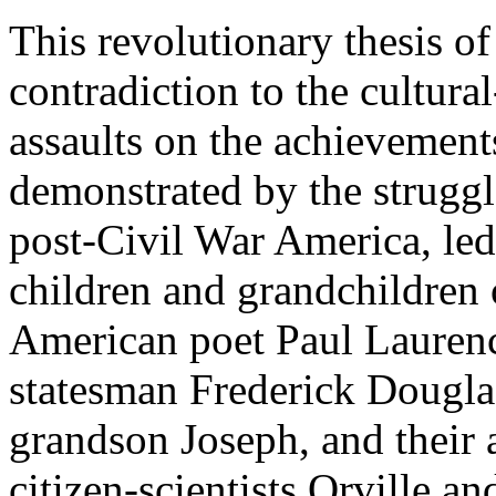
This revolutionary thesis 
contradiction to the cultural-
assaults on the achievements
demonstrated by the struggle
post-Civil War America, led
children and grandchildren o
American poet Paul Lauren
statesman Frederick Douglas
grandson Joseph, and their a
citizen-scientists Orville a