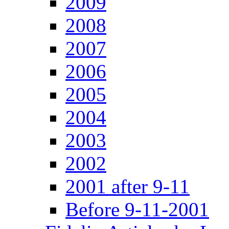
2009
2008
2007
2006
2005
2004
2003
2002
2001 after 9-11
Before 9-11-2001