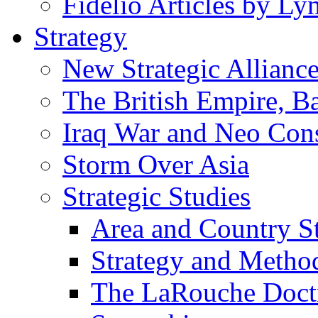
Fidelio Articles by L
Strategy
New Strategic Allianc
The British Empire, B
Iraq War and Neo Con
Storm Over Asia
Strategic Studies
Area and Country S
Strategy and Metho
The LaRouche Doct