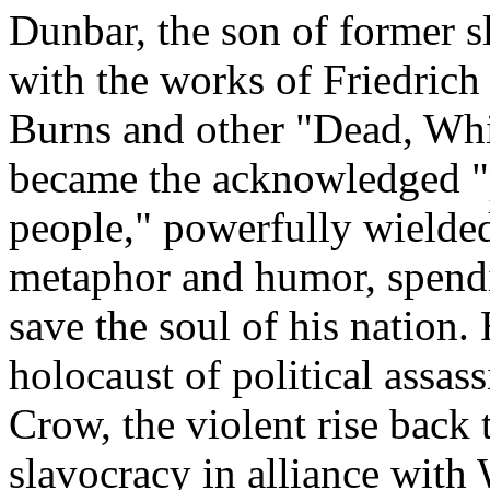
Dunbar, the son of former sl
with the works of Friedrich
Burns and other "Dead, Wh
became the acknowledged "p
people," powerfully wielded
metaphor and humor, spending
save the soul of his nation. 
holocaust of political assas
Crow, the violent rise back
slavocracy in alliance with 